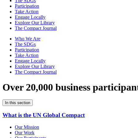
The SDGs
Participation
Take Action
Engage Locally
Explore Our Library
The Compact Journal
Who We Are
The SDGs
Participation
Take Action
Engage Locally
Explore Our Library
The Compact Journal
Over 20,000 business participan
In this section
What is the UN Global Compact
Our Mission
Our Work