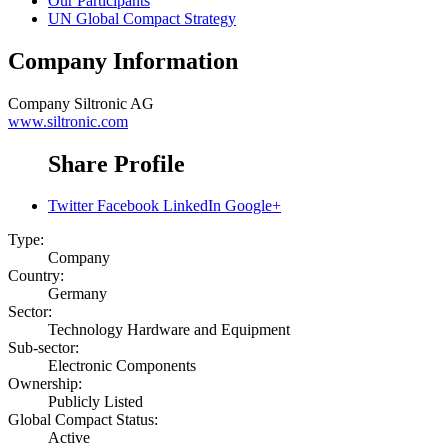
Our Participants
UN Global Compact Strategy
Company Information
Company
Siltronic AG
www.siltronic.com
Share Profile
Twitter
Facebook
LinkedIn
Google+
Type:
Company
Country:
Germany
Sector:
Technology Hardware and Equipment
Sub-sector:
Electronic Components
Ownership:
Publicly Listed
Global Compact Status:
Active