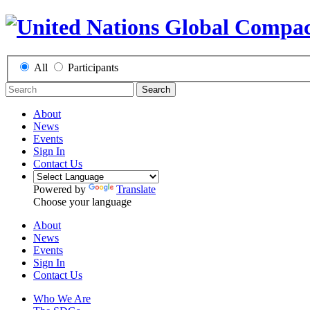
All
Participants
Search
About
News
Events
Sign In
Contact Us
Powered by
Translate
Choose your language
About
News
Events
Sign In
Contact Us
Who We Are