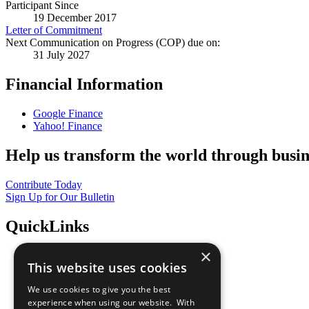
Participant Since
19 December 2017
Letter of Commitment
Next Communication on Progress (COP) due on:
31 July 2027
Financial Information
Google Finance
Yahoo! Finance
Help us transform the world through busin
Contribute Today
Sign Up for Our Bulletin
QuickLinks
×
The Ten Principles
This website uses cookies
Sustainable Development Goals
Our Participants
We use cookies to give you the best
All Our Work
experience when using our website. With
What You Can Do