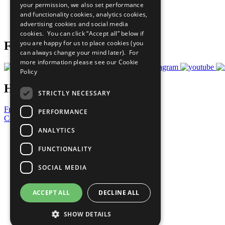
your permission, we also set performance
Careers & Opportunities
and functionality cookies, analytics cookies,
Join Now
advertising cookies and social media
Prepare your CoP
cookies. You can click “Accept all” below if
you are happy for us to place cookies (you
Follow Us
can always change your mind later). For
more information please see our
Cookie
Policy
Have a Question?
STRICTLY NECESSARY
Frequently Asked Questions
PERFORMANCE
Contact Us
ANALYTICS
United Nations
Privacy Policy
FUNCTIONALITY
Cookies Policy
Copyright
SOCIAL MEDIA
Photo Credits
ACCEPT ALL
DECLINE ALL
SHOW DETAILS