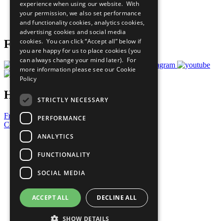
experience when using our website. With
Careers & Opportunities
your permission, we also set performance
Join Now
and functionality cookies, analytics cookies,
Prepare your CoP
advertising cookies and social media
cookies. You can click “Accept all” below if
Follow Us
you are happy for us to place cookies (you
can always change your mind later). For
more information please see our
Cookie
Policy
Have a Question?
STRICTLY NECESSARY
Frequently Asked Questions
PERFORMANCE
Contact Us
ANALYTICS
United Nations
Privacy Policy
FUNCTIONALITY
Cookies Policy
Copyright
SOCIAL MEDIA
Photo Credits
ACCEPT ALL
DECLINE ALL
SHOW DETAILS