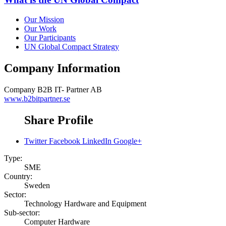
Our Mission
Our Work
Our Participants
UN Global Compact Strategy
Company Information
Company
B2B IT- Partner AB
www.b2bitpartner.se
Share Profile
Twitter
Facebook
LinkedIn
Google+
Type:
SME
Country:
Sweden
Sector:
Technology Hardware and Equipment
Sub-sector:
Computer Hardware