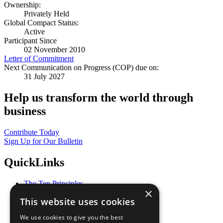
Ownership:
Privately Held
Global Compact Status:
Active
Participant Since
02 November 2010
Letter of Commitment
Next Communication on Progress (COP) due on:
31 July 2027
Help us transform the world through
business
Contribute Today
Sign Up for Our Bulletin
QuickLinks
The Ten Principles
×
Sustainable Development Goals
This website uses cookies
Our Participants
All Our Work
We use cookies to give you the best
What You Can Do