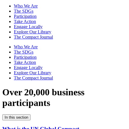
Who We Are
The SDGs
Participation
Take Action
Engage Locally
Explore Our Library
The Compact Journal
Who We Are
The SDGs
Participation
Take Action
Engage Locally
Explore Our Library
The Compact Journal
Over 20,000 business
participants
In this section
What is the UN Global Compact