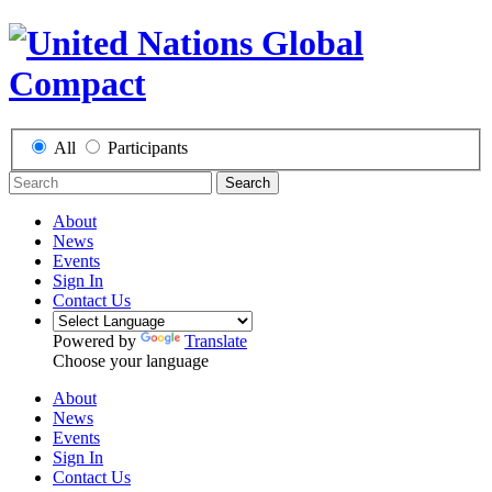
All
Participants
Search
About
News
Events
Sign In
Contact Us
Powered by
Translate
Choose your language
About
News
Events
Sign In
Contact Us