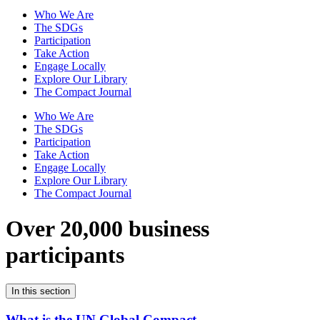
Who We Are
The SDGs
Participation
Take Action
Engage Locally
Explore Our Library
The Compact Journal
Who We Are
The SDGs
Participation
Take Action
Engage Locally
Explore Our Library
The Compact Journal
Over 20,000 business
participants
In this section
What is the UN Global Compact