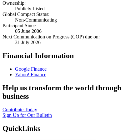
Ownership:
Publicly Listed
Global Compact Status:
Non-Communicating
Participant Since
05 June 2006
Next Communication on Progress (COP) due on:
31 July 2026
Financial Information
Google Finance
Yahoo! Finance
Help us transform the world through
business
Contribute Today
Sign Up for Our Bulletin
QuickLinks