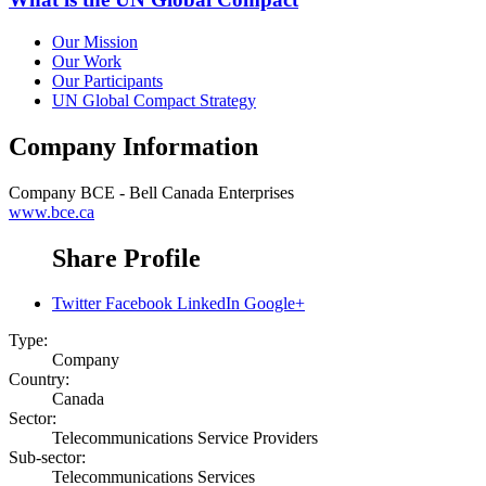
Our Mission
Our Work
Our Participants
UN Global Compact Strategy
Company Information
Company
BCE - Bell Canada Enterprises
www.bce.ca
Share Profile
Twitter
Facebook
LinkedIn
Google+
Type:
Company
Country:
Canada
Sector:
Telecommunications Service Providers
Sub-sector:
Telecommunications Services