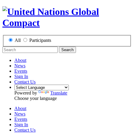
All
Participants
Search
About
News
Events
Sign In
Contact Us
Powered by
Translate
Choose your language
About
News
Events
Sign In
Contact Us