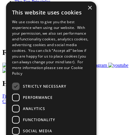
The Ten Principles
×
Sustainable Development Goals
This website uses cookies
Our Participants
All Our Work
We use cookies to give you the best
What You Can Do
experience when using our website. With
Careers & Opportunities
your permission, we also set performance
Join Now
and functionality cookies, analytics cookies,
Prepare your CoP
advertising cookies and social media
cookies. You can click “Accept all” below if
Follow Us
you are happy for us to place cookies (you
can always change your mind later). For
more information please see our
Cookie
Policy
Have a Question?
STRICTLY NECESSARY
Frequently Asked Questions
PERFORMANCE
Contact Us
ANALYTICS
United Nations
Privacy Policy
FUNCTIONALITY
Cookies Policy
Copyright
SOCIAL MEDIA
Photo Credits