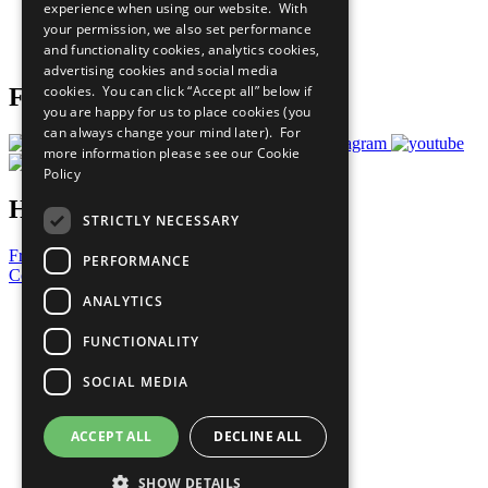
experience when using our website. With
Careers & Opportunities
your permission, we also set performance
Join Now
and functionality cookies, analytics cookies,
Prepare your CoP
advertising cookies and social media
cookies. You can click “Accept all” below if
Follow Us
you are happy for us to place cookies (you
can always change your mind later). For
more information please see our
Cookie
Policy
Have a Question?
STRICTLY NECESSARY
Frequently Asked Questions
PERFORMANCE
Contact Us
ANALYTICS
United Nations
Privacy Policy
FUNCTIONALITY
Cookies Policy
Copyright
SOCIAL MEDIA
Photo Credits
ACCEPT ALL
DECLINE ALL
SHOW DETAILS