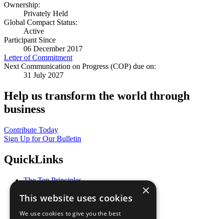
Ownership:
Privately Held
Global Compact Status:
Active
Participant Since
06 December 2017
Letter of Commitment
Next Communication on Progress (COP) due on:
31 July 2027
Help us transform the world through
business
Contribute Today
Sign Up for Our Bulletin
QuickLinks
The Ten Principles
×
Sustainable Development Goals
This website uses cookies
Our Participants
All Our Work
We use cookies to give you the best
What You Can Do