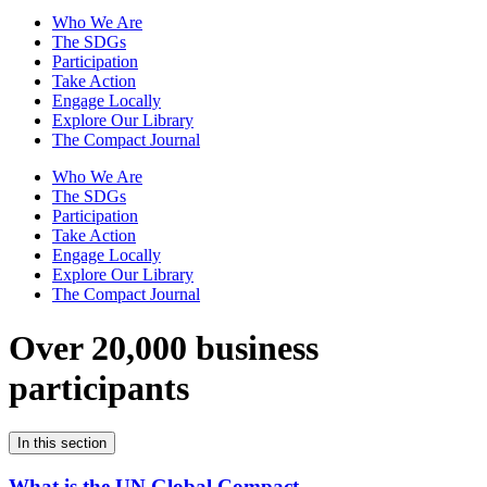
Who We Are
The SDGs
Participation
Take Action
Engage Locally
Explore Our Library
The Compact Journal
Who We Are
The SDGs
Participation
Take Action
Engage Locally
Explore Our Library
The Compact Journal
Over 20,000 business
participants
In this section
What is the UN Global Compact