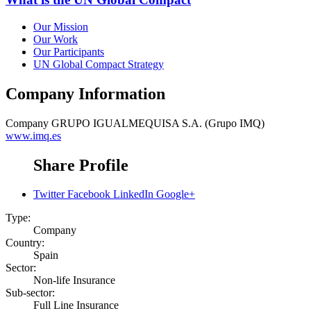
Our Mission
Our Work
Our Participants
UN Global Compact Strategy
Company Information
Company
GRUPO IGUALMEQUISA S.A. (Grupo IMQ)
www.imq.es
Share Profile
Twitter
Facebook
LinkedIn
Google+
Type:
Company
Country:
Spain
Sector:
Non-life Insurance
Sub-sector:
Full Line Insurance