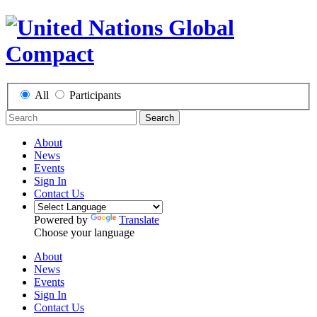
All
Participants
Search
About
News
Events
Sign In
Contact Us
Powered by
Translate
Choose your language
About
News
Events
Sign In
Contact Us