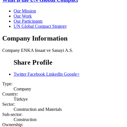
Our Mission
Our Work
Our Participants
UN Global Compact Strategy
Company Information
Company
ENKA Insaat ve Sanayi A.S.
Share Profile
Twitter
Facebook
LinkedIn
Google+
Type:
Company
Country:
Türkiye
Sector:
Construction and Materials
Sub-sector:
Construction
Ownership: