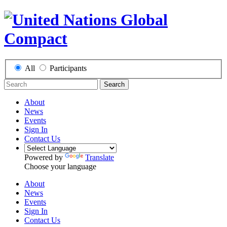
All
Participants
Search
About
News
Events
Sign In
Contact Us
Powered by
Translate
Choose your language
About
News
Events
Sign In
Contact Us