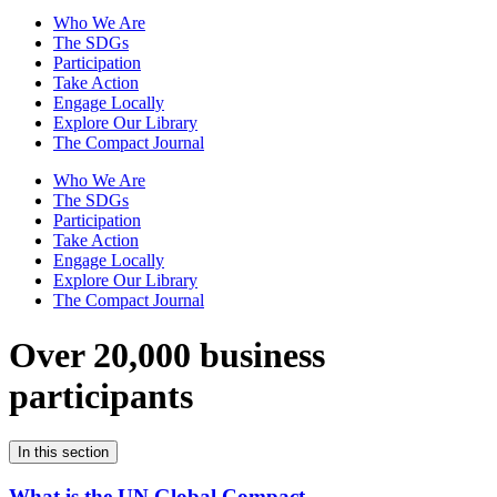
Who We Are
The SDGs
Participation
Take Action
Engage Locally
Explore Our Library
The Compact Journal
Who We Are
The SDGs
Participation
Take Action
Engage Locally
Explore Our Library
The Compact Journal
Over 20,000 business
participants
In this section
What is the UN Global Compact