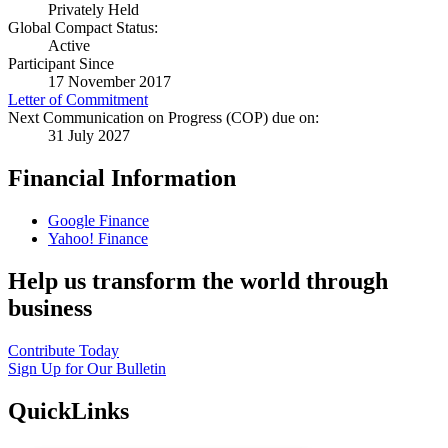
Privately Held
Global Compact Status:
Active
Participant Since
17 November 2017
Letter of Commitment
Next Communication on Progress (COP) due on:
31 July 2027
Financial Information
Google Finance
Yahoo! Finance
Help us transform the world through
business
Contribute Today
Sign Up for Our Bulletin
QuickLinks