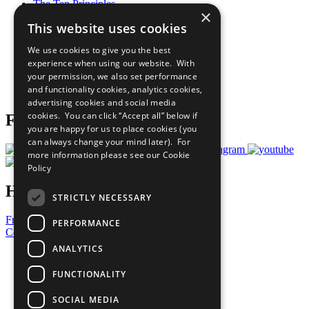
The Ten Principles
×
Sustainable Development Goals
This website uses cookies
Our Participants
All Our Work
We use cookies to give you the best
What You Can Do
experience when using our website. With
Careers & Opportunities
your permission, we also set performance
Join Now
and functionality cookies, analytics cookies,
Prepare your CoP
advertising cookies and social media
cookies. You can click “Accept all” below if
Follow Us
you are happy for us to place cookies (you
can always change your mind later). For
more information please see our
Cookie
Policy
Have a Question?
STRICTLY NECESSARY
Frequently Asked Questions
PERFORMANCE
Contact Us
ANALYTICS
United Nations
Privacy Policy
FUNCTIONALITY
Cookies Policy
Copyright
SOCIAL MEDIA
Photo Credits