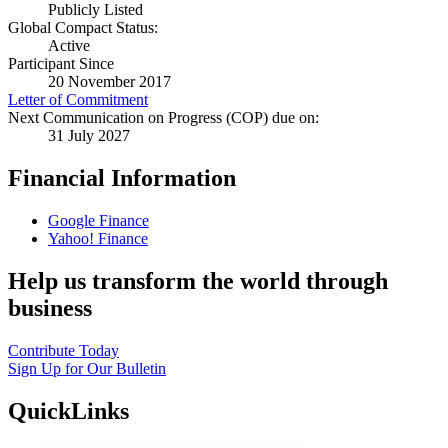
Publicly Listed
Global Compact Status:
Active
Participant Since
20 November 2017
Letter of Commitment
Next Communication on Progress (COP) due on:
31 July 2027
Financial Information
Google Finance
Yahoo! Finance
Help us transform the world through
business
Contribute Today
Sign Up for Our Bulletin
QuickLinks