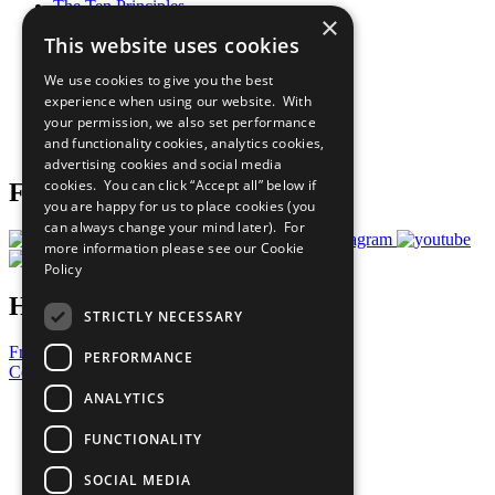
The Ten Principles
×
Sustainable Development Goals
This website uses cookies
Our Participants
All Our Work
We use cookies to give you the best
What You Can Do
experience when using our website. With
Careers & Opportunities
your permission, we also set performance
Join Now
and functionality cookies, analytics cookies,
Prepare your CoP
advertising cookies and social media
cookies. You can click “Accept all” below if
Follow Us
you are happy for us to place cookies (you
can always change your mind later). For
more information please see our
Cookie
Policy
Have a Question?
STRICTLY NECESSARY
Frequently Asked Questions
PERFORMANCE
Contact Us
ANALYTICS
United Nations
Privacy Policy
FUNCTIONALITY
Cookies Policy
Copyright
SOCIAL MEDIA
Photo Credits