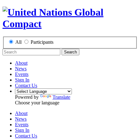
All
Participants
Search
About
News
Events
Sign In
Contact Us
Powered by
Translate
Choose your language
About
News
Events
Sign In
Contact Us