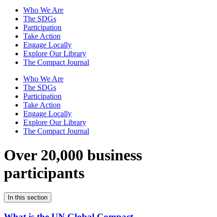
Who We Are
The SDGs
Participation
Take Action
Engage Locally
Explore Our Library
The Compact Journal
Who We Are
The SDGs
Participation
Take Action
Engage Locally
Explore Our Library
The Compact Journal
Over 20,000 business
participants
In this section
What is the UN Global Compact