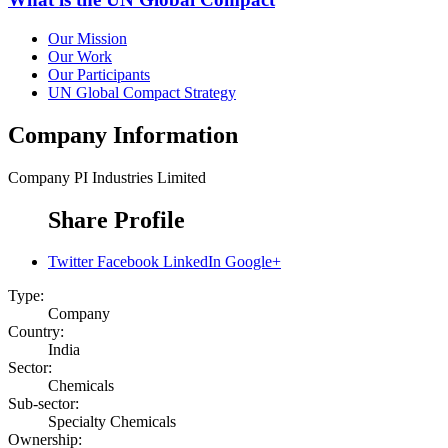
Our Mission
Our Work
Our Participants
UN Global Compact Strategy
Company Information
Company
PI Industries Limited
Share Profile
Twitter
Facebook
LinkedIn
Google+
Type:
Company
Country:
India
Sector:
Chemicals
Sub-sector:
Specialty Chemicals
Ownership: