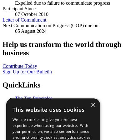
Expelled due to failure to communicate progress
Participant Since
07 October 2010
Letter of Commitment
Next Communication on Progress (COP) due on:
05 August 2024
Help us transform the world through
business
Contribute Today
Sign Up for Our Bulletin
QuickLinks
The Ten Principles
×
Sustainable Development Goals
This website uses cookies
Our Participants
All Our Work
We use cookies to give you the best
What You Can Do
experience when using our website. With
Careers & Opportunities
your permission, we also set performance
Join Now
and functionality cookies, analytics cookies,
Prepare your CoP