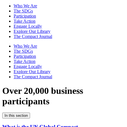
Who We Are
The SDGs
Participation
Take Action
Engage Locally
Explore Our Library
The Compact Journal
Who We Are
The SDGs
Participation
Take Action
Engage Locally
Explore Our Library
The Compact Journal
Over 20,000 business
participants
In this section
What is the UN Global Compact