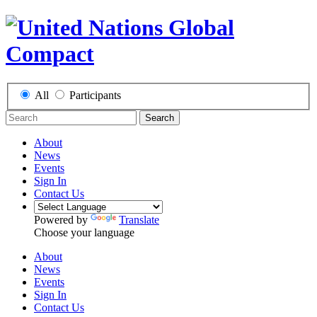
All
Participants
Search
About
News
Events
Sign In
Contact Us
Powered by
Translate
Choose your language
About
News
Events
Sign In
Contact Us