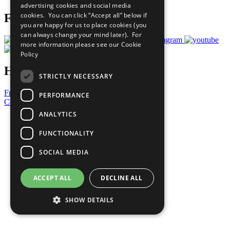
advertising cookies and social media
cookies. You can click “Accept all” below if
Follow Us
you are happy for us to place cookies (you
can always change your mind later). For
more information please see our
Cookie
Policy
Have a Question?
STRICTLY NECESSARY
Frequently Asked Questions
PERFORMANCE
Contact Us
ANALYTICS
United Nations
Privacy Policy
FUNCTIONALITY
Cookies Policy
Copyright
SOCIAL MEDIA
Photo Credits
ACCEPT ALL
DECLINE ALL
SHOW DETAILS