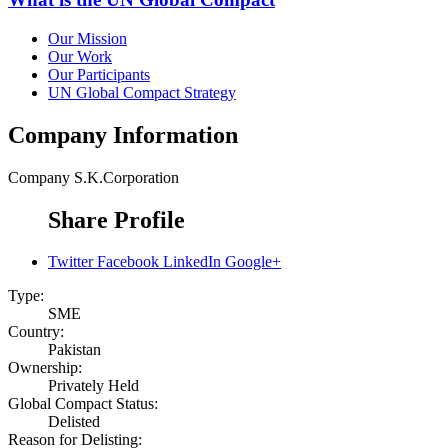
Our Mission
Our Work
Our Participants
UN Global Compact Strategy
Company Information
Company
S.K.Corporation
Share Profile
Twitter
Facebook
LinkedIn
Google+
Type:
SME
Country:
Pakistan
Ownership:
Privately Held
Global Compact Status:
Delisted
Reason for Delisting: