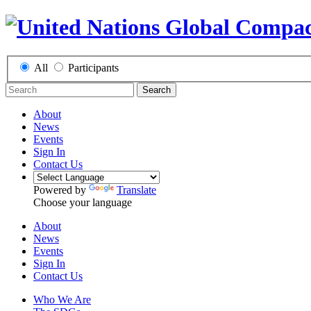
All
Participants
Search
About
News
Events
Sign In
Contact Us
Powered by
Translate
Choose your language
About
News
Events
Sign In
Contact Us
Who We Are