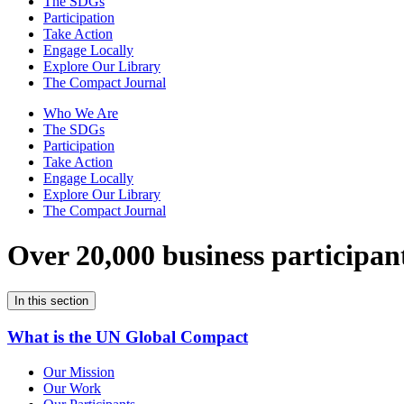
The SDGs
Participation
Take Action
Engage Locally
Explore Our Library
The Compact Journal
Who We Are
The SDGs
Participation
Take Action
Engage Locally
Explore Our Library
The Compact Journal
Over 20,000 business participan
In this section
What is the UN Global Compact
Our Mission
Our Work