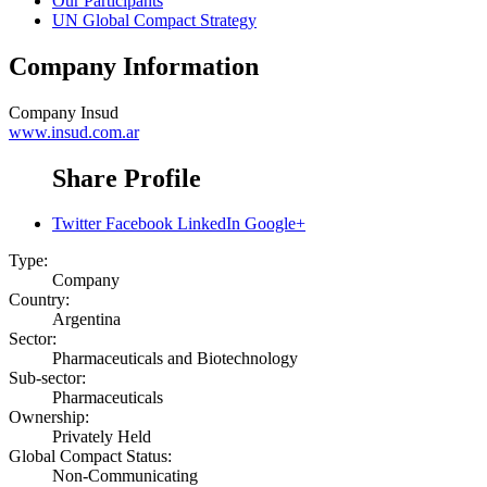
Our Participants
UN Global Compact Strategy
Company Information
Company
Insud
www.insud.com.ar
Share Profile
Twitter
Facebook
LinkedIn
Google+
Type:
Company
Country:
Argentina
Sector:
Pharmaceuticals and Biotechnology
Sub-sector:
Pharmaceuticals
Ownership:
Privately Held
Global Compact Status:
Non-Communicating