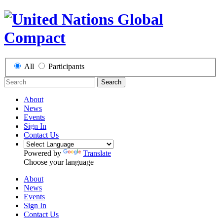
All
Participants
Search
About
News
Events
Sign In
Contact Us
Powered by
Translate
Choose your language
About
News
Events
Sign In
Contact Us