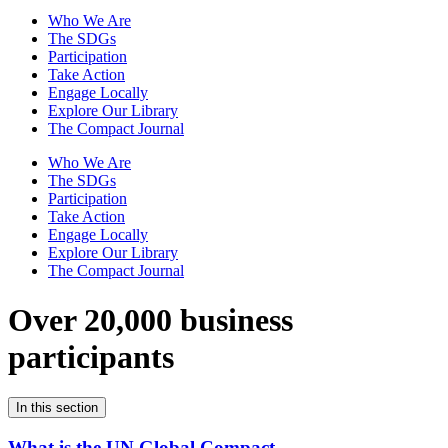
Who We Are
The SDGs
Participation
Take Action
Engage Locally
Explore Our Library
The Compact Journal
Who We Are
The SDGs
Participation
Take Action
Engage Locally
Explore Our Library
The Compact Journal
Over 20,000 business
participants
In this section
What is the UN Global Compact