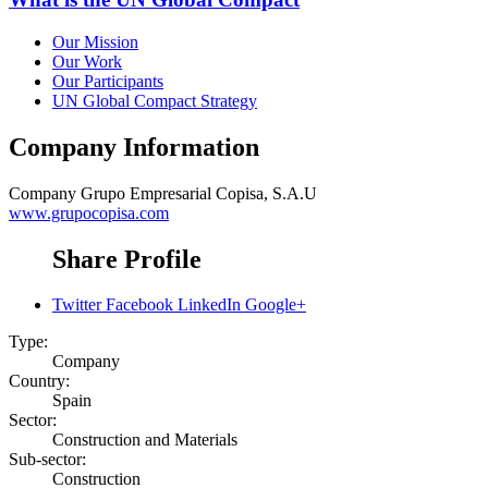
Our Mission
Our Work
Our Participants
UN Global Compact Strategy
Company Information
Company
Grupo Empresarial Copisa, S.A.U
www.grupocopisa.com
Share Profile
Twitter
Facebook
LinkedIn
Google+
Type:
Company
Country:
Spain
Sector:
Construction and Materials
Sub-sector:
Construction