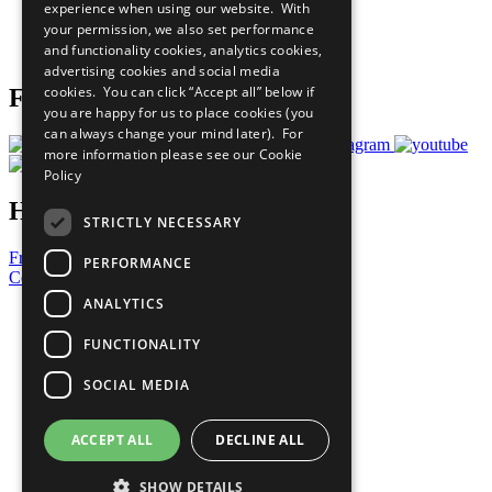
experience when using our website. With
Careers & Opportunities
your permission, we also set performance
Join Now
and functionality cookies, analytics cookies,
Prepare your CoP
advertising cookies and social media
cookies. You can click “Accept all” below if
Follow Us
you are happy for us to place cookies (you
can always change your mind later). For
more information please see our
Cookie
Policy
Have a Question?
STRICTLY NECESSARY
Frequently Asked Questions
PERFORMANCE
Contact Us
ANALYTICS
United Nations
Privacy Policy
FUNCTIONALITY
Cookies Policy
Copyright
SOCIAL MEDIA
Photo Credits
ACCEPT ALL
DECLINE ALL
SHOW DETAILS