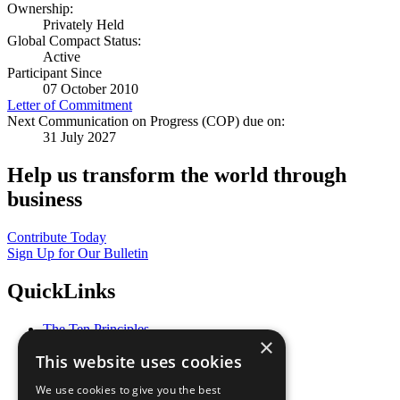
Ownership:
Privately Held
Global Compact Status:
Active
Participant Since
07 October 2010
Letter of Commitment
Next Communication on Progress (COP) due on:
31 July 2027
Help us transform the world through
business
Contribute Today
Sign Up for Our Bulletin
QuickLinks
The Ten Principles
×
Sustainable Development Goals
This website uses cookies
Our Participants
All Our Work
We use cookies to give you the best
What You Can Do