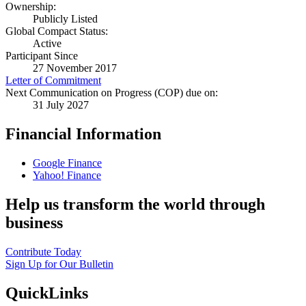
Ownership:
Publicly Listed
Global Compact Status:
Active
Participant Since
27 November 2017
Letter of Commitment
Next Communication on Progress (COP) due on:
31 July 2027
Financial Information
Google Finance
Yahoo! Finance
Help us transform the world through
business
Contribute Today
Sign Up for Our Bulletin
QuickLinks