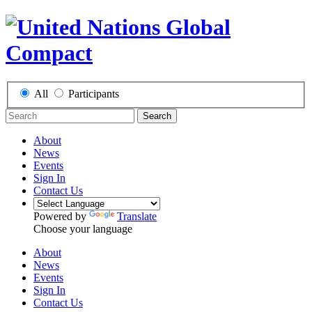
All
Participants
Search
About
News
Events
Sign In
Contact Us
Powered by
Translate
Choose your language
About
News
Events
Sign In
Contact Us