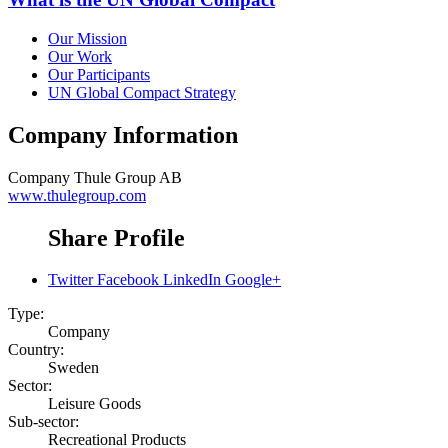
Our Mission
Our Work
Our Participants
UN Global Compact Strategy
Company Information
Company
Thule Group AB
www.thulegroup.com
Share Profile
Twitter
Facebook
LinkedIn
Google+
Type:
Company
Country:
Sweden
Sector:
Leisure Goods
Sub-sector:
Recreational Products