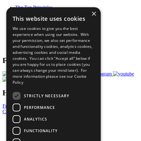
The Ten Principles
×
Sustainable Development Goals
This website uses cookies
Our Participants
All Our Work
We use cookies to give you the best
What You Can Do
experience when using our website. With
Careers & Opportunities
your permission, we also set performance
Join Now
and functionality cookies, analytics cookies,
Prepare your CoP
advertising cookies and social media
cookies. You can click “Accept all” below if
Follow Us
you are happy for us to place cookies (you
can always change your mind later). For
more information please see our
Cookie
Policy
Have a Question?
STRICTLY NECESSARY
Frequently Asked Questions
PERFORMANCE
Contact Us
ANALYTICS
United Nations
Privacy Policy
FUNCTIONALITY
Cookies Policy
Copyright