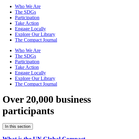
Who We Are
The SDGs
Participation
Take Action
Engage Locally
Explore Our Library
The Compact Journal
Who We Are
The SDGs
Participation
Take Action
Engage Locally
Explore Our Library
The Compact Journal
Over 20,000 business
participants
In this section
What is the UN Global Compact