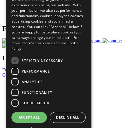
What You Can Do
experience when using our website. With
Careers & Opportunities
your permission, we also set performance
Join Now
and functionality cookies, analytics cookies,
Prepare your CoP
advertising cookies and social media
cookies. You can click “Accept all” below if
Follow Us
you are happy for us to place cookies (you
can always change your mind later). For
more information please see our
Cookie
Policy
Have a Question?
STRICTLY NECESSARY
Frequently Asked Questions
PERFORMANCE
Contact Us
ANALYTICS
United Nations
Privacy Policy
FUNCTIONALITY
Cookies Policy
Copyright
SOCIAL MEDIA
Photo Credits
ACCEPT ALL
DECLINE ALL