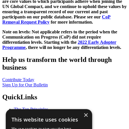
are core values to which participants adhere when joining the
UN Global Compact, and we continue to uphold these values by
ensuring a transparent record of our current and past
participants on our public database. Please see our
CoP
Removal Request Policy
for more information.
Note on levels: Not applicable refers to the period when the
Communication on Progress (CoP)
did not require
differentiation levels. Starting with the
2022 Early Adopter
Programme
, there will no longer be any differentiation levels.
Help us transform the world through
business
Contribute Today
Sign Up for Our Bulletin
QuickLinks
The Ten Principles
×
Sustainable Development Goals
This website uses cookies
Our Participants
All Our Work
We use cookies to give you the best