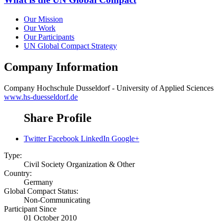
Our Mission
Our Work
Our Participants
UN Global Compact Strategy
Company Information
Company
Hochschule Dusseldorf - University of Applied Sciences
www.hs-duesseldorf.de
Share Profile
Twitter
Facebook
LinkedIn
Google+
Type:
Civil Society Organization & Other
Country:
Germany
Global Compact Status:
Non-Communicating
Participant Since
01 October 2010