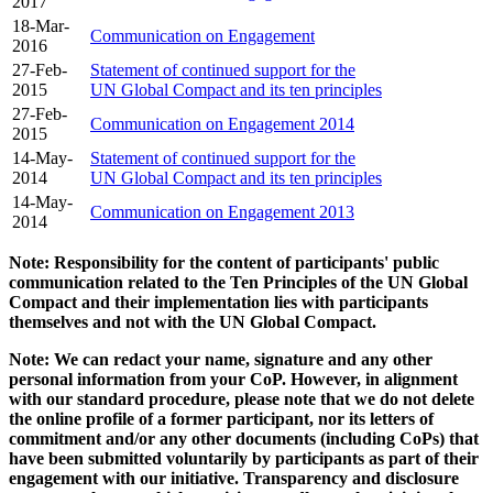
2017
18-Mar-
Communication on Engagement
2016
27-Feb-
Statement of continued support for the
2015
UN Global Compact and its ten principles
27-Feb-
Communication on Engagement 2014
2015
14-May-
Statement of continued support for the
2014
UN Global Compact and its ten principles
14-May-
Communication on Engagement 2013
2014
Note: Responsibility for the content of participants' public
communication related to the Ten Principles of the UN Global
Compact and their implementation lies with participants
themselves and not with the UN Global Compact.
Note: We can redact your name, signature and any other
personal information from your CoP. However, in alignment
with our standard procedure, please note that we do not delete
the online profile of a former participant, nor its letters of
commitment and/or any other documents (including CoPs) that
have been submitted voluntarily by participants as part of their
engagement with our initiative. Transparency and disclosure