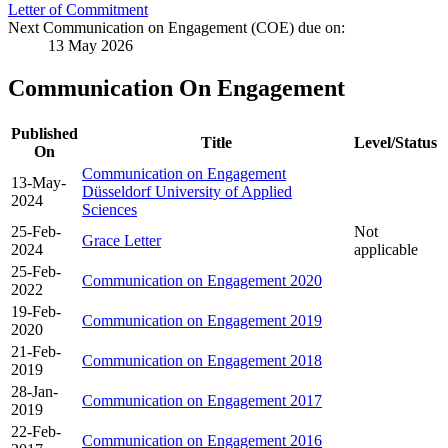
Letter of Commitment
Next Communication on Engagement (COE) due on:
13 May 2026
Communication On Engagement
Published
Title
Level/Status
On
Communication on Engagement
13-May-
Düsseldorf University of Applied
2024
Sciences
25-Feb-
Not
Grace Letter
2024
applicable
25-Feb-
Communication on Engagement 2020
2022
19-Feb-
Communication on Engagement 2019
2020
21-Feb-
Communication on Engagement 2018
2019
28-Jan-
Communication on Engagement 2017
2019
22-Feb-
Communication on Engagement 2016