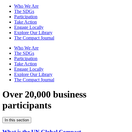
Who We Are
The SDGs
Participation
Take Action
Engage Locally
Explore Our Library
The Compact Journal
Who We Are
The SDGs
Participation
Take Action
Engage Locally
Explore Our Library
The Compact Journal
Over 20,000 business
participants
In this section
What is the UN Global Compact