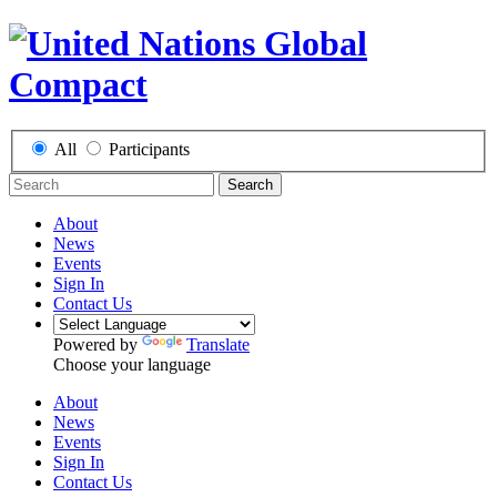
All
Participants
Search
About
News
Events
Sign In
Contact Us
Powered by
Translate
Choose your language
About
News
Events
Sign In
Contact Us