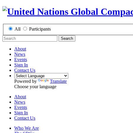
All
Participants
Search
About
News
Events
Sign In
Contact Us
Powered by
Translate
Choose your language
About
News
Events
Sign In
Contact Us
Who We Are