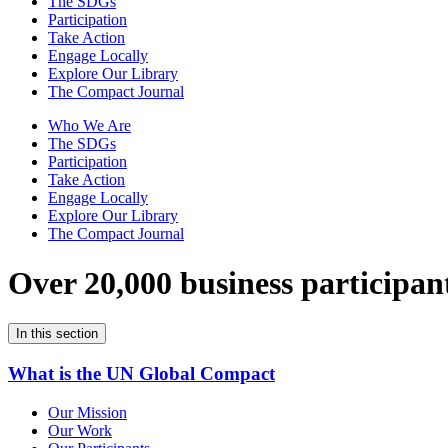
The SDGs
Participation
Take Action
Engage Locally
Explore Our Library
The Compact Journal
Who We Are
The SDGs
Participation
Take Action
Engage Locally
Explore Our Library
The Compact Journal
Over 20,000 business participan
In this section
What is the UN Global Compact
Our Mission
Our Work