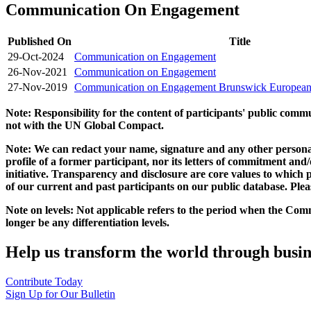
Communication On Engagement
Published On
Title
29-Oct-2024
Communication on Engagement
26-Nov-2021
Communication on Engagement
27-Nov-2019
Communication on Engagement Brunswick Europea
Note: Responsibility for the content of participants' public com
not with the UN Global Compact.
Note: We can redact your name, signature and any other personal
profile of a former participant, nor its letters of commitment an
initiative. Transparency and disclosure are core values to whic
of our current and past participants on our public database. Ple
Note on levels: Not applicable refers to the period when the
Comm
longer be any differentiation levels.
Help us transform the world through busin
Contribute Today
Sign Up for Our Bulletin