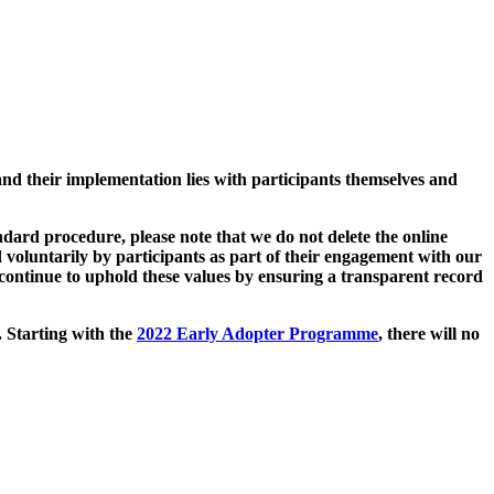
and their implementation lies with participants themselves and
ard procedure, please note that we do not delete the online
 voluntarily by participants as part of their engagement with our
continue to uphold these values by ensuring a transparent record
. Starting with the
2022 Early Adopter Programme
, there will no