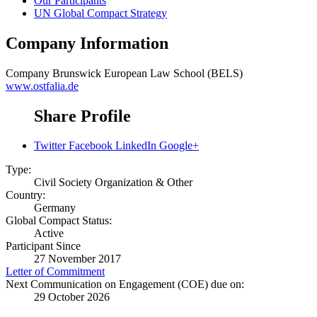
Our Participants
UN Global Compact Strategy
Company Information
Company
Brunswick European Law School (BELS)
www.ostfalia.de
Share Profile
Twitter
Facebook
LinkedIn
Google+
Type:
Civil Society Organization & Other
Country:
Germany
Global Compact Status:
Active
Participant Since
27 November 2017
Letter of Commitment
Next Communication on Engagement (COE) due on:
29 October 2026