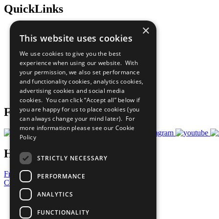
QuickLinks
×
The Ten Principles
This website uses cookies
Sustainable Development Goals
Our Participants
We use cookies to give you the best
All Our Work
experience when using our website. With
What You Can Do
your permission, we also set performance
Careers & Opportunities
and functionality cookies, analytics cookies,
Join Now
advertising cookies and social media
Prepare your CoP
cookies. You can click “Accept all” below if
you are happy for us to place cookies (you
Follow Us
can always change your mind later). For
more information please see our
Cookie
Policy
Have a Question?
STRICTLY NECESSARY
Frequently Asked Questions
PERFORMANCE
Contact Us
ANALYTICS
United Nations
Privacy Policy
FUNCTIONALITY
Cookies Policy