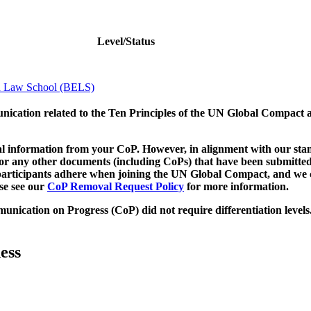
Level/Status
n Law School (BELS)
munication related to the Ten Principles of the UN Global Compact 
 information from your CoP. However, in alignment with our stand
d/or any other documents (including CoPs) that have been submitted
h participants adhere when joining the UN Global Compact, and we 
ase see our
CoP Removal Request Policy
for more information.
unication on Progress (CoP)
did not require differentiation levels
ess