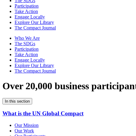
The SDGs
Participation
Take Action
Engage Locally
Explore Our Library
The Compact Journal
Who We Are
The SDGs
Participation
Take Action
Engage Locally
Explore Our Library
The Compact Journal
Over 20,000 business participan
In this section
What is the UN Global Compact
Our Mission
Our Work