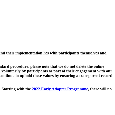
and their implementation lies with participants themselves and
ard procedure, please note that we do not delete the online
 voluntarily by participants as part of their engagement with our
continue to uphold these values by ensuring a transparent record
. Starting with the
2022 Early Adopter Programme
, there will no