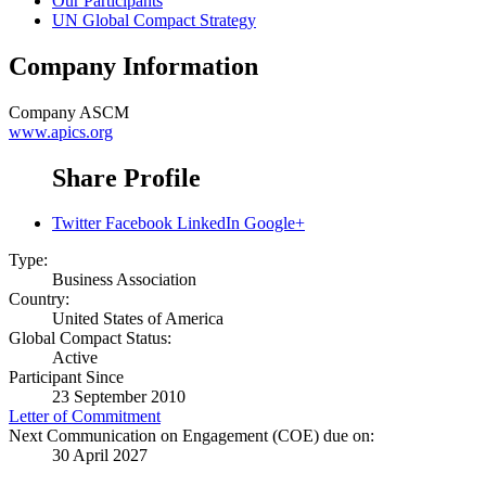
Our Participants
UN Global Compact Strategy
Company Information
Company
ASCM
www.apics.org
Share Profile
Twitter
Facebook
LinkedIn
Google+
Type:
Business Association
Country:
United States of America
Global Compact Status:
Active
Participant Since
23 September 2010
Letter of Commitment
Next Communication on Engagement (COE) due on:
30 April 2027