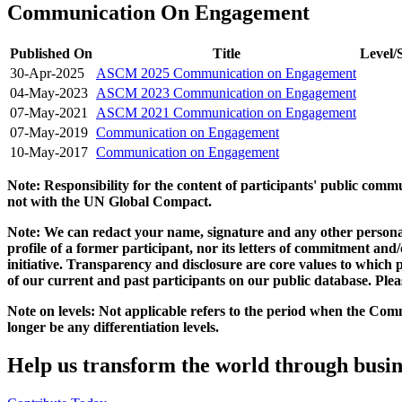
Communication On Engagement
Published On
Title
Level/
30-Apr-2025
ASCM 2025 Communication on Engagement
04-May-2023
ASCM 2023 Communication on Engagement
07-May-2021
ASCM 2021 Communication on Engagement
07-May-2019
Communication on Engagement
10-May-2017
Communication on Engagement
Note: Responsibility for the content of participants' public com
not with the UN Global Compact.
Note: We can redact your name, signature and any other personal
profile of a former participant, nor its letters of commitment an
initiative. Transparency and disclosure are core values to whic
of our current and past participants on our public database. Ple
Note on levels: Not applicable refers to the period when the
Comm
longer be any differentiation levels.
Help us transform the world through busin