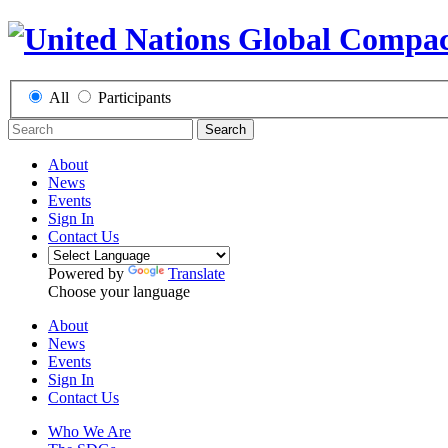
All
Participants
Search
About
News
Events
Sign In
Contact Us
Powered by
Translate
Choose your language
About
News
Events
Sign In
Contact Us
Who We Are