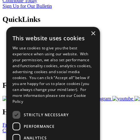
Contribute Today
Sign Up for Our Bulletin
QuickLinks
×
The Ten Principles
This website uses cookies
Sustainable Development Goals
Our Participants
We use cookies to give you the best
All Our Work
experience when using our website. With
What You Can Do
your permission, we also set performance
Careers & Opportunities
and functionality cookies, analytics cookies,
Join Now
advertising cookies and social media
Prepare your CoP
cookies. You can click “Accept all” below if
you are happy for us to place cookies (you
Follow Us
can always change your mind later). For
more information please see our
Cookie
Policy
Have a Question?
STRICTLY NECESSARY
Frequently Asked Questions
PERFORMANCE
Contact Us
ANALYTICS