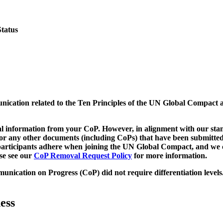
Status
munication related to the Ten Principles of the UN Global Compact 
 information from your CoP. However, in alignment with our stand
d/or any other documents (including CoPs) that have been submitted
h participants adhere when joining the UN Global Compact, and we 
ase see our
CoP Removal Request Policy
for more information.
unication on Progress (CoP)
did not require differentiation levels
ess