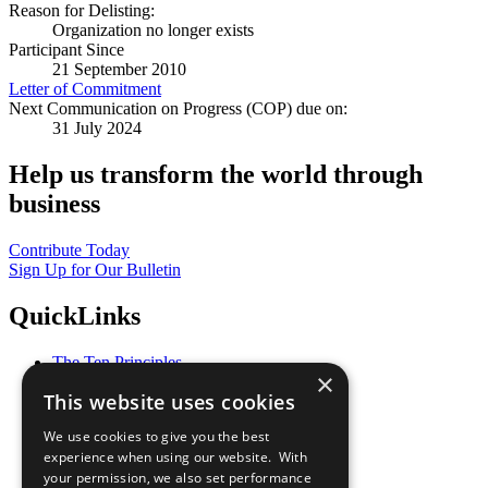
Reason for Delisting:
Organization no longer exists
Participant Since
21 September 2010
Letter of Commitment
Next Communication on Progress (COP) due on:
31 July 2024
Help us transform the world through
business
Contribute Today
Sign Up for Our Bulletin
QuickLinks
The Ten Principles
×
Sustainable Development Goals
This website uses cookies
Our Participants
All Our Work
We use cookies to give you the best
What You Can Do
experience when using our website. With
Careers & Opportunities
your permission, we also set performance
Join Now