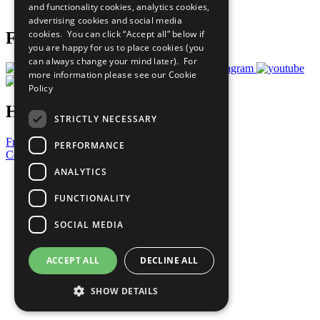
and functionality cookies, analytics cookies,
Prepare your CoP
advertising cookies and social media
cookies. You can click “Accept all” below if
Follow Us
you are happy for us to place cookies (you
can always change your mind later). For
more information please see our
Cookie
Policy
Have a Question?
STRICTLY NECESSARY
Frequently Asked Questions
PERFORMANCE
Contact Us
ANALYTICS
United Nations
Privacy Policy
FUNCTIONALITY
Cookies Policy
Copyright
SOCIAL MEDIA
Photo Credits
ACCEPT ALL
DECLINE ALL
SHOW DETAILS