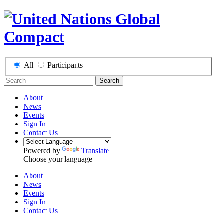
All
Participants
Search
About
News
Events
Sign In
Contact Us
Powered by
Translate
Choose your language
About
News
Events
Sign In
Contact Us