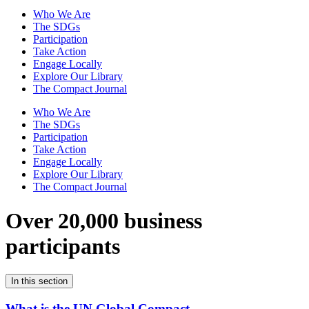
Who We Are
The SDGs
Participation
Take Action
Engage Locally
Explore Our Library
The Compact Journal
Who We Are
The SDGs
Participation
Take Action
Engage Locally
Explore Our Library
The Compact Journal
Over 20,000 business
participants
In this section
What is the UN Global Compact