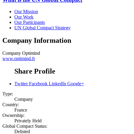
Our Mission
Our Work
Our Participants
UN Global Compact Strategy
Company Information
Company
Optimind
www.optimind.fr
Share Profile
Twitter
Facebook
LinkedIn
Google+
Type:
Company
Country:
France
Ownership:
Privately Held
Global Compact Status:
Delisted