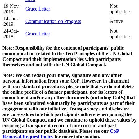
19-Nov-
Not
Grace Letter
2019
applicable
14-Jan-
Communication on Progress
Active
2019
24-Oct-
Not
Grace Letter
2018
applicable
Note: Responsibility for the content of participants' public
communication related to the Ten Principles of the UN Global
Compact and their implementation lies with participants
themselves and not with the UN Global Compact.
Note: We can redact your name, signature and any other
personal information from your CoP. However, in alignment
with our standard procedure, please note that we do not delete
the online profile of a former participant, nor its letters of
commitment and/or any other documents (including CoPs) that
have been submitted voluntarily by participants as part of their
engagement with our initiative. Transparency and disclosure
are core values to which participants adhere when joining the
UN Global Compact, and we continue to uphold these values by
ensuring a transparent record of our current and past
participants on our public database. Please see our
CoP
Removal Request Policy
for more information.