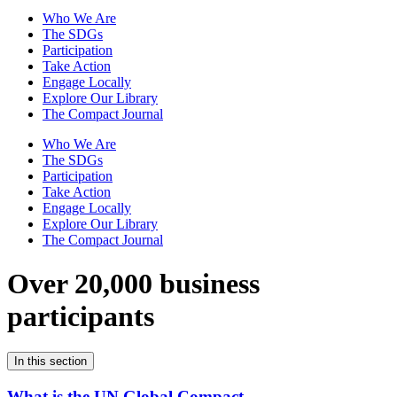
Who We Are
The SDGs
Participation
Take Action
Engage Locally
Explore Our Library
The Compact Journal
Who We Are
The SDGs
Participation
Take Action
Engage Locally
Explore Our Library
The Compact Journal
Over 20,000 business
participants
In this section
What is the UN Global Compact