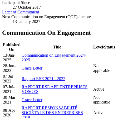
Participant Since
27 October 2017
Letter of Commitment
Next Communication on Engagement (COE) due on:
13 January 2027
Communication On Engagement
Published
Title
Level/Status
On
13-Jan-
Communication on Engagement 2024-
2025
2025
28-Jun-
Not
Grace Letter
2023
applicable
07-Jul-
Rapport RSE 2021 - 2022
2022
07-Jul-
RAPPORT RSE APF ENTREPRISES
Active
2021
VOSGES
30-Mar-
Not
Grace Letter
2021
applicable
RAPPORT RESPONSABILITÉ
08-Apr-
SOCIÉTALE DES ENTREPRISES
Active
2020
2019