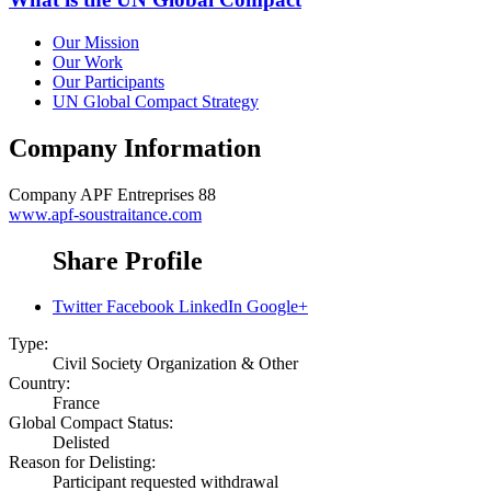
Our Mission
Our Work
Our Participants
UN Global Compact Strategy
Company Information
Company
APF Entreprises 88
www.apf-soustraitance.com
Share Profile
Twitter
Facebook
LinkedIn
Google+
Type:
Civil Society Organization & Other
Country:
France
Global Compact Status:
Delisted
Reason for Delisting:
Participant requested withdrawal