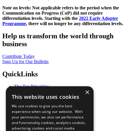
Note on levels: Not applicable refers to the period when the
Communication on Progress (CoP)
did not require
differentiation levels. Starting with the
2022 Early Adopter
Programme
, there will no longer be any differentiation levels.
Help us transform the world through
business
Contribute Today
Sign Up for Our Bulletin
QuickLinks
The Ten Principles
×
Sustainable Development Goals
This website uses cookies
Our Participants
All Our Work
We use cookies to give you the best
What You Can Do
experience when using our website. With
Careers & Opportunities
your permission, we also set performance
Join Now
and functionality cookies, analytics cookies,
Prepare your CoP
advertising cookies and social media