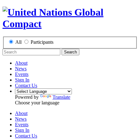
All
Participants
Search
About
News
Events
Sign In
Contact Us
Powered by
Translate
Choose your language
About
News
Events
Sign In
Contact Us