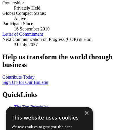
Ownership:
Privately Held
Global Compact Status:
Active
Participant Since
16 September 2010
Letter of Commitment
Next Communication on Progress (COP) due on:
31 July 2027
Help us transform the world through
business
Contribute Today
Sign Up for Our Bulletin
QuickLinks
The Ten Principles
×
Sustainable Development Goals
This website uses cookies
Our Participants
All Our Work
We use cookies to give you the best
What You Can Do