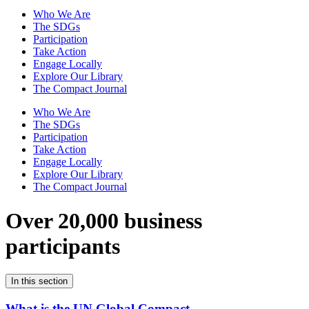
Who We Are
The SDGs
Participation
Take Action
Engage Locally
Explore Our Library
The Compact Journal
Who We Are
The SDGs
Participation
Take Action
Engage Locally
Explore Our Library
The Compact Journal
Over 20,000 business
participants
In this section
What is the UN Global Compact