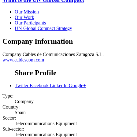
Our Mission
Our Work
Our Participants
UN Global Compact Strategy
Company Information
Company
Cables de Comunicaciones Zaragoza S.L.
www.cablescom.com
Share Profile
Twitter
Facebook
LinkedIn
Google+
Type:
Company
Country:
Spain
Sector:
Telecommunications Equipment
Sub-sector:
Telecommunications Equipment