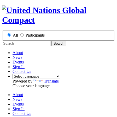
All
Participants
Search
About
News
Events
Sign In
Contact Us
Powered by
Translate
Choose your language
About
News
Events
Sign In
Contact Us