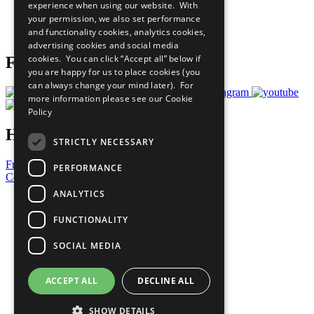
experience when using our website. With
Careers & Opportunities
your permission, we also set performance
Join Now
and functionality cookies, analytics cookies,
Prepare your CoP
advertising cookies and social media
cookies. You can click “Accept all” below if
Follow Us
you are happy for us to place cookies (you
can always change your mind later). For
more information please see our
Cookie
Policy
Have a Question?
STRICTLY NECESSARY
Frequently Asked Questions
PERFORMANCE
Contact Us
ANALYTICS
United Nations
Privacy Policy
FUNCTIONALITY
Cookies Policy
Copyright
SOCIAL MEDIA
Photo Credits
ACCEPT ALL
DECLINE ALL
SHOW DETAILS