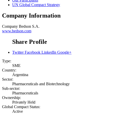
Our Participants
UN Global Compact Strategy
Company Information
Company
Bedson S.A.
www.bedson.com
Share Profile
Twitter
Facebook
LinkedIn
Google+
Type:
SME
Country:
Argentina
Sector:
Pharmaceuticals and Biotechnology
Sub-sector:
Pharmaceuticals
Ownership:
Privately Held
Global Compact Status:
Active