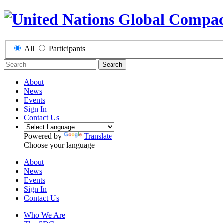
All
Participants
Search
About
News
Events
Sign In
Contact Us
Powered by
Translate
Choose your language
About
News
Events
Sign In
Contact Us
Who We Are