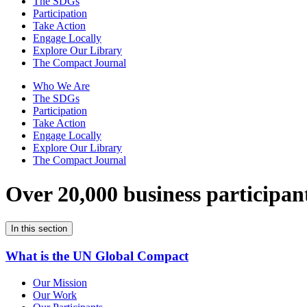
The SDGs
Participation
Take Action
Engage Locally
Explore Our Library
The Compact Journal
Who We Are
The SDGs
Participation
Take Action
Engage Locally
Explore Our Library
The Compact Journal
Over 20,000 business participan
In this section
What is the UN Global Compact
Our Mission
Our Work