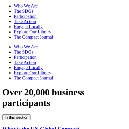
Who We Are
The SDGs
Participation
Take Action
Engage Locally
Explore Our Library
The Compact Journal
Who We Are
The SDGs
Participation
Take Action
Engage Locally
Explore Our Library
The Compact Journal
Over 20,000 business
participants
In this section
What is the UN Global Compact