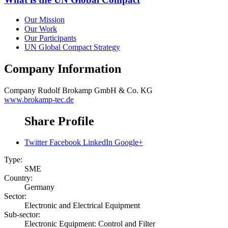
Our Mission
Our Work
Our Participants
UN Global Compact Strategy
Company Information
Company
Rudolf Brokamp GmbH & Co. KG
www.brokamp-tec.de
Share Profile
Twitter
Facebook
LinkedIn
Google+
Type:
SME
Country:
Germany
Sector:
Electronic and Electrical Equipment
Sub-sector:
Electronic Equipment: Control and Filter