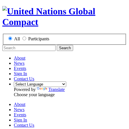
All
Participants
Search
About
News
Events
Sign In
Contact Us
Powered by
Translate
Choose your language
About
News
Events
Sign In
Contact Us