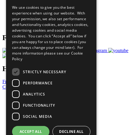
All Our Work
We use cookies to give you the best
What You Can Do
experience when using our website. With
Careers & Opportunities
your permission, we also set performance
Join Now
and functionality cookies, analytics cookies,
Prepare your CoP
advertising cookies and social media
cookies. You can click “Accept all” below if
Follow Us
you are happy for us to place cookies (you
can always change your mind later). For
more information please see our
Cookie
Policy
Have a Question?
STRICTLY NECESSARY
Frequently Asked Questions
PERFORMANCE
Contact Us
ANALYTICS
United Nations
Privacy Policy
FUNCTIONALITY
Cookies Policy
Copyright
SOCIAL MEDIA
Photo Credits
ACCEPT ALL
DECLINE ALL