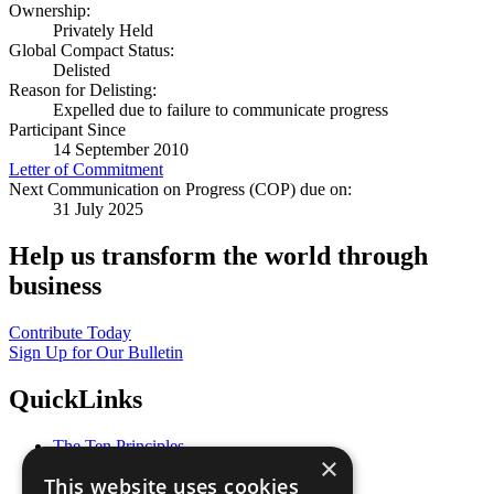
Ownership:
Privately Held
Global Compact Status:
Delisted
Reason for Delisting:
Expelled due to failure to communicate progress
Participant Since
14 September 2010
Letter of Commitment
Next Communication on Progress (COP) due on:
31 July 2025
Help us transform the world through
business
Contribute Today
Sign Up for Our Bulletin
QuickLinks
The Ten Principles
×
Sustainable Development Goals
This website uses cookies
Our Participants