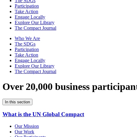
The SDGs
Participation
Take Action
Engage Locally
Explore Our Library
The Compact Journal
Who We Are
The SDGs
Participation
Take Action
Engage Locally
Explore Our Library
The Compact Journal
Over 20,000 business participan
In this section
What is the UN Global Compact
Our Mission
Our Work