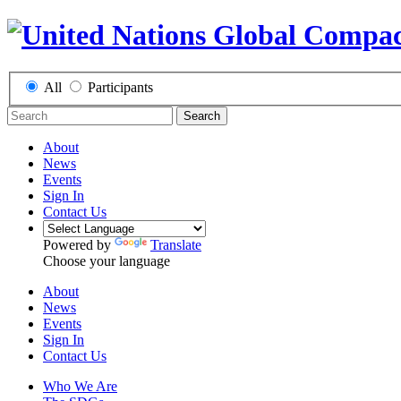
All
Participants
Search
About
News
Events
Sign In
Contact Us
Powered by
Translate
Choose your language
About
News
Events
Sign In
Contact Us
Who We Are