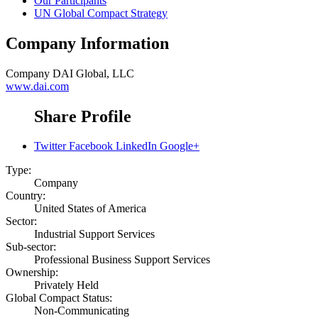
Our Participants
UN Global Compact Strategy
Company Information
Company
DAI Global, LLC
www.dai.com
Share Profile
Twitter
Facebook
LinkedIn
Google+
Type:
Company
Country:
United States of America
Sector:
Industrial Support Services
Sub-sector:
Professional Business Support Services
Ownership:
Privately Held
Global Compact Status:
Non-Communicating