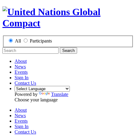
All
Participants
Search
About
News
Events
Sign In
Contact Us
Powered by
Translate
Choose your language
About
News
Events
Sign In
Contact Us