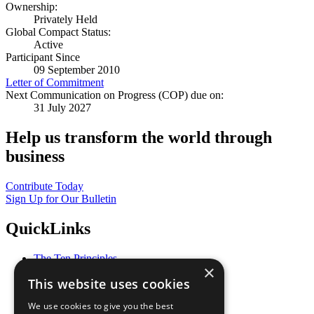
Ownership:
Privately Held
Global Compact Status:
Active
Participant Since
09 September 2010
Letter of Commitment
Next Communication on Progress (COP) due on:
31 July 2027
Help us transform the world through
business
Contribute Today
Sign Up for Our Bulletin
QuickLinks
The Ten Principles
×
Sustainable Development Goals
This website uses cookies
Our Participants
All Our Work
We use cookies to give you the best
What You Can Do