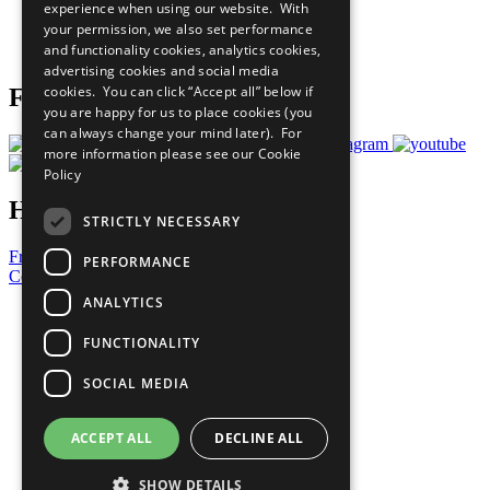
experience when using our website. With
Careers & Opportunities
your permission, we also set performance
Join Now
and functionality cookies, analytics cookies,
Prepare your CoP
advertising cookies and social media
cookies. You can click “Accept all” below if
Follow Us
you are happy for us to place cookies (you
can always change your mind later). For
more information please see our
Cookie
Policy
Have a Question?
STRICTLY NECESSARY
Frequently Asked Questions
PERFORMANCE
Contact Us
ANALYTICS
United Nations
Privacy Policy
FUNCTIONALITY
Cookies Policy
Copyright
SOCIAL MEDIA
Photo Credits
ACCEPT ALL
DECLINE ALL
SHOW DETAILS