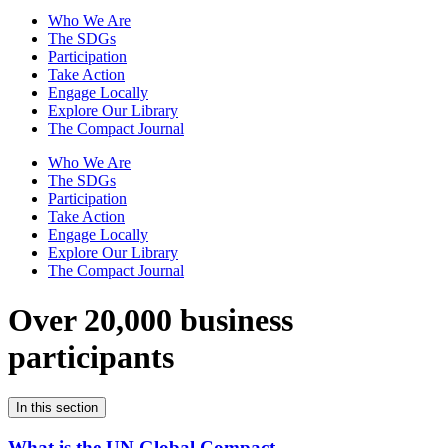
Who We Are
The SDGs
Participation
Take Action
Engage Locally
Explore Our Library
The Compact Journal
Who We Are
The SDGs
Participation
Take Action
Engage Locally
Explore Our Library
The Compact Journal
Over 20,000 business
participants
In this section
What is the UN Global Compact