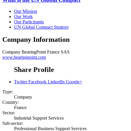
Our Mission
Our Work
Our Participants
UN Global Compact Strategy
Company Information
Company
BearingPoint France SAS
www.bearingpoint.com
Share Profile
Twitter
Facebook
LinkedIn
Google+
Type:
Company
Country:
France
Sector:
Industrial Support Services
Sub-sector:
Professional Business Support Services