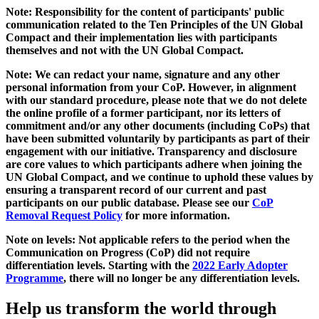
Note: Responsibility for the content of participants' public
communication related to the Ten Principles of the UN Global
Compact and their implementation lies with participants
themselves and not with the UN Global Compact.
Note: We can redact your name, signature and any other
personal information from your CoP. However, in alignment
with our standard procedure, please note that we do not delete
the online profile of a former participant, nor its letters of
commitment and/or any other documents (including CoPs) that
have been submitted voluntarily by participants as part of their
engagement with our initiative. Transparency and disclosure
are core values to which participants adhere when joining the
UN Global Compact, and we continue to uphold these values by
ensuring a transparent record of our current and past
participants on our public database. Please see our
CoP
Removal Request Policy
for more information.
Note on levels: Not applicable refers to the period when the
Communication on Progress (CoP)
did not require
differentiation levels. Starting with the
2022 Early Adopter
Programme
, there will no longer be any differentiation levels.
Help us transform the world through