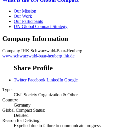
Our Mission
Our Work
Our Participants
UN Global Compact Strategy
Company Information
Company
IHK Schwarzwald-Baar-Heuberg
www.schwarzwald-baar-heuberg.ihk.de
Share Profile
Twitter
Facebook
LinkedIn
Google+
Type:
Civil Society Organization & Other
Country:
Germany
Global Compact Status:
Delisted
Reason for Delisting:
Expelled due to failure to communicate progress