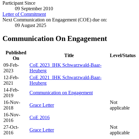
Participant Since
09 September 2010
Letter of Commitment
Next Communication on Engagement (COE) due on:
09 August 2025
Communication On Engagement
Published
Title
Level/Status
On
09-Feb-
CoE 2023_IHK Schwarzwald-Baar-
2023
Heuberg
12-Feb-
CoE 2021_IHK Schwarzwald-Baar-
2021
Heuberg
14-Feb-
Communication on Engagement
2019
16-Nov-
Not
Grace Letter
2018
applicable
16-Nov-
CoE 2016
2016
27-Oct-
Not
Grace Letter
2016
applicable