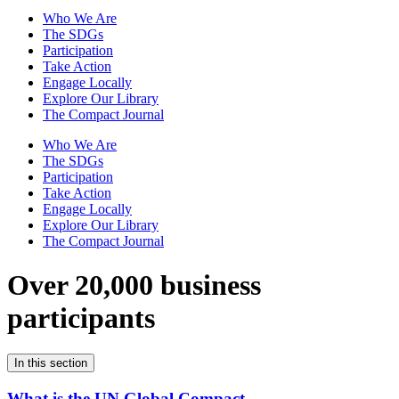
Who We Are
The SDGs
Participation
Take Action
Engage Locally
Explore Our Library
The Compact Journal
Who We Are
The SDGs
Participation
Take Action
Engage Locally
Explore Our Library
The Compact Journal
Over 20,000 business
participants
In this section
What is the UN Global Compact