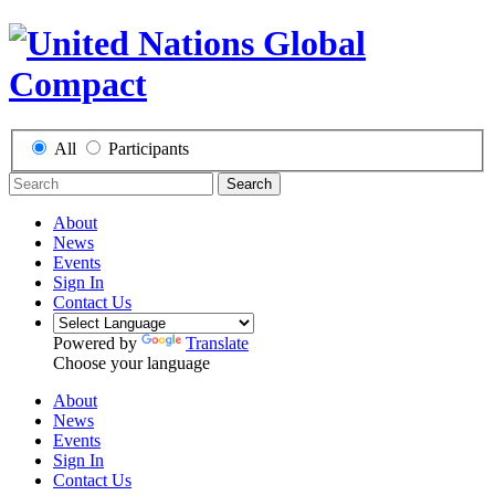
All
Participants
Search
About
News
Events
Sign In
Contact Us
Powered by
Translate
Choose your language
About
News
Events
Sign In
Contact Us