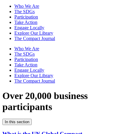
Who We Are
The SDGs
Participation
Take Action
Engage Locally
Explore Our Library
The Compact Journal
Who We Are
The SDGs
Participation
Take Action
Engage Locally
Explore Our Library
The Compact Journal
Over 20,000 business
participants
In this section
What is the UN Global Compact