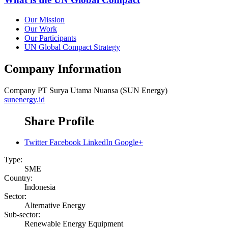
Our Mission
Our Work
Our Participants
UN Global Compact Strategy
Company Information
Company
PT Surya Utama Nuansa (SUN Energy)
sunenergy.id
Share Profile
Twitter
Facebook
LinkedIn
Google+
Type:
SME
Country:
Indonesia
Sector:
Alternative Energy
Sub-sector:
Renewable Energy Equipment