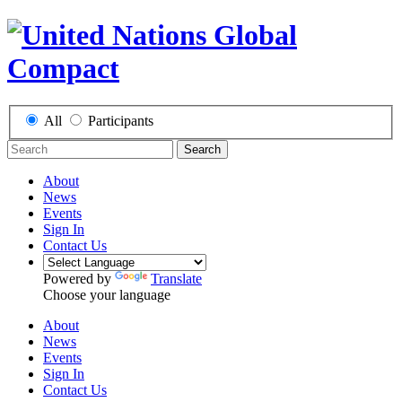
All
Participants
Search
About
News
Events
Sign In
Contact Us
Powered by
Translate
Choose your language
About
News
Events
Sign In
Contact Us