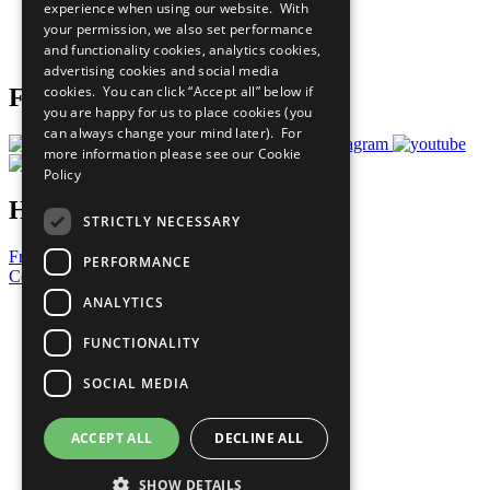
experience when using our website. With
Careers & Opportunities
your permission, we also set performance
Join Now
and functionality cookies, analytics cookies,
Prepare your CoP
advertising cookies and social media
cookies. You can click “Accept all” below if
Follow Us
you are happy for us to place cookies (you
can always change your mind later). For
more information please see our
Cookie
Policy
Have a Question?
STRICTLY NECESSARY
Frequently Asked Questions
PERFORMANCE
Contact Us
ANALYTICS
United Nations
Privacy Policy
FUNCTIONALITY
Cookies Policy
Copyright
SOCIAL MEDIA
Photo Credits
ACCEPT ALL
DECLINE ALL
SHOW DETAILS