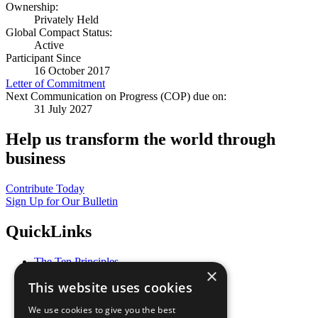
Ownership:
Privately Held
Global Compact Status:
Active
Participant Since
16 October 2017
Letter of Commitment
Next Communication on Progress (COP) due on:
31 July 2027
Help us transform the world through
business
Contribute Today
Sign Up for Our Bulletin
QuickLinks
The Ten Principles
×
Sustainable Development Goals
This website uses cookies
Our Participants
All Our Work
We use cookies to give you the best
What You Can Do