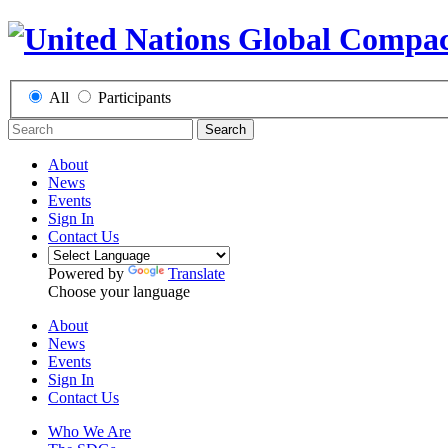
All
Participants
Search
About
News
Events
Sign In
Contact Us
Powered by
Translate
Choose your language
About
News
Events
Sign In
Contact Us
Who We Are