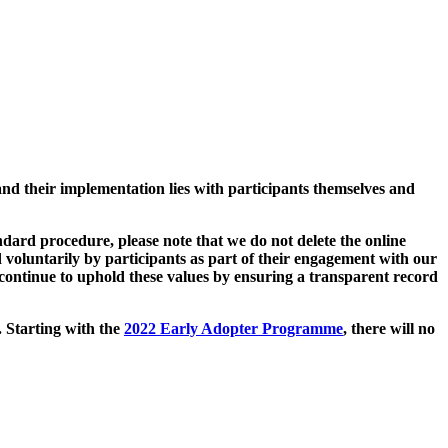
and their implementation lies with participants themselves and
ard procedure, please note that we do not delete the online
 voluntarily by participants as part of their engagement with our
continue to uphold these values by ensuring a transparent record
. Starting with the
2022 Early Adopter Programme
, there will no