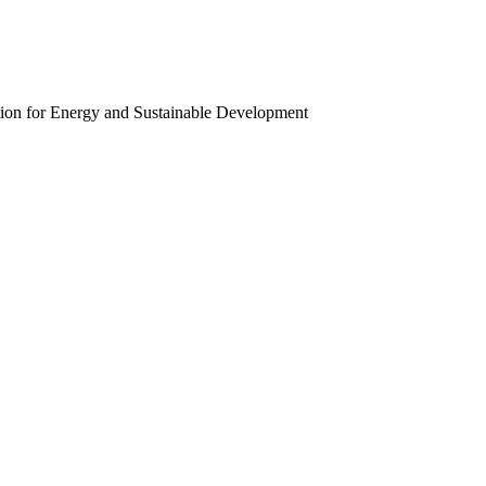
ion for Energy and Sustainable Development