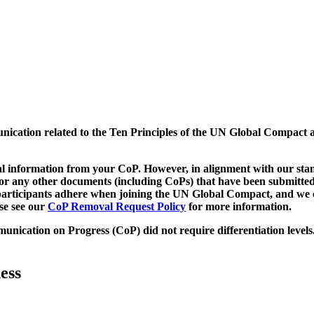
munication related to the Ten Principles of the UN Global Compact 
 information from your CoP. However, in alignment with our stand
d/or any other documents (including CoPs) that have been submitted
h participants adhere when joining the UN Global Compact, and we 
ase see our
CoP Removal Request Policy
for more information.
unication on Progress (CoP)
did not require differentiation levels
ess