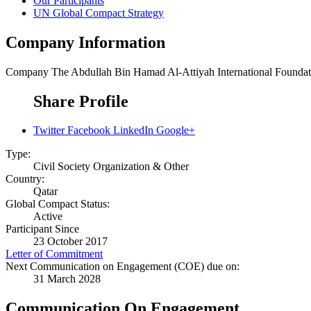
Our Participants
UN Global Compact Strategy
Company Information
Company
The Abdullah Bin Hamad Al-Attiyah International Foundat
Share Profile
Twitter
Facebook
LinkedIn
Google+
Type:
Civil Society Organization & Other
Country:
Qatar
Global Compact Status:
Active
Participant Since
23 October 2017
Letter of Commitment
Next Communication on Engagement (COE) due on:
31 March 2028
Communication On Engagement