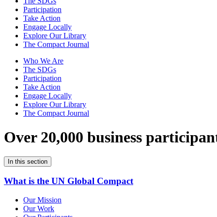
The SDGs
Participation
Take Action
Engage Locally
Explore Our Library
The Compact Journal
Who We Are
The SDGs
Participation
Take Action
Engage Locally
Explore Our Library
The Compact Journal
Over 20,000 business participan
In this section
What is the UN Global Compact
Our Mission
Our Work