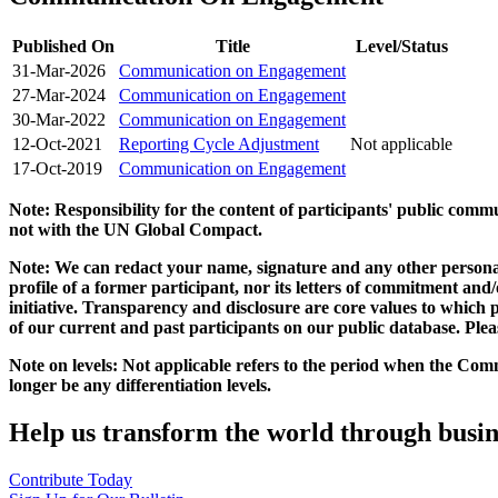
Published On
Title
Level/Status
31-Mar-2026
Communication on Engagement
27-Mar-2024
Communication on Engagement
30-Mar-2022
Communication on Engagement
12-Oct-2021
Reporting Cycle Adjustment
Not applicable
17-Oct-2019
Communication on Engagement
Note: Responsibility for the content of participants' public com
not with the UN Global Compact.
Note: We can redact your name, signature and any other personal
profile of a former participant, nor its letters of commitment an
initiative. Transparency and disclosure are core values to whic
of our current and past participants on our public database. Ple
Note on levels: Not applicable refers to the period when the
Comm
longer be any differentiation levels.
Help us transform the world through busin
Contribute Today