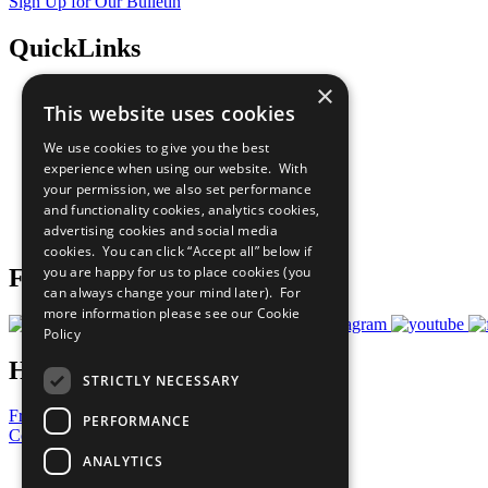
Sign Up for Our Bulletin
QuickLinks
×
The Ten Principles
This website uses cookies
Sustainable Development Goals
Our Participants
We use cookies to give you the best
All Our Work
experience when using our website. With
What You Can Do
your permission, we also set performance
Careers & Opportunities
and functionality cookies, analytics cookies,
Join Now
advertising cookies and social media
Prepare your CoP
cookies. You can click “Accept all” below if
you are happy for us to place cookies (you
Follow Us
can always change your mind later). For
more information please see our
Cookie
Policy
Have a Question?
STRICTLY NECESSARY
Frequently Asked Questions
PERFORMANCE
Contact Us
ANALYTICS
United Nations