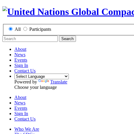
All
Participants
Search
About
News
Events
Sign In
Contact Us
Powered by
Translate
Choose your language
About
News
Events
Sign In
Contact Us
Who We Are