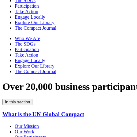
The SDGs
Participation
Take Action
Engage Locally
Explore Our Library
The Compact Journal
Who We Are
The SDGs
Participation
Take Action
Engage Locally
Explore Our Library
The Compact Journal
Over 20,000 business participan
In this section
What is the UN Global Compact
Our Mission
Our Work