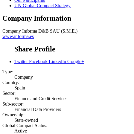
Our Participants
UN Global Compact Strategy
Company Information
Company
Informa D&B SAU (S.M.E.)
www.informa.es
Share Profile
Twitter
Facebook
LinkedIn
Google+
Type:
Company
Country:
Spain
Sector:
Finance and Credit Services
Sub-sector:
Financial Data Providers
Ownership:
State-owned
Global Compact Status:
Active