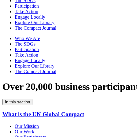
The SDGs
Participation
Take Action
Engage Locally
Explore Our Library
The Compact Journal
Who We Are
The SDGs
Participation
Take Action
Engage Locally
Explore Our Library
The Compact Journal
Over 20,000 business participan
In this section
What is the UN Global Compact
Our Mission
Our Work