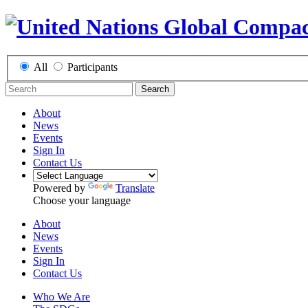
All
Participants
Search
About
News
Events
Sign In
Contact Us
Powered by
Translate
Choose your language
About
News
Events
Sign In
Contact Us
Who We Are