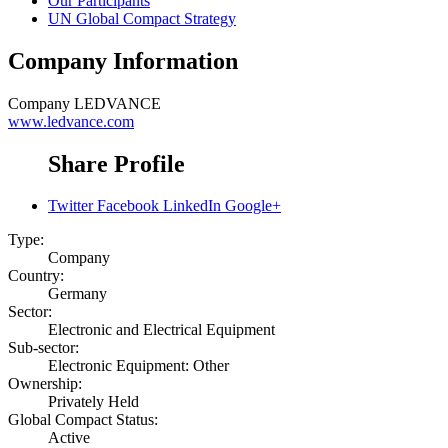
Our Participants
UN Global Compact Strategy
Company Information
Company
LEDVANCE
www.ledvance.com
Share Profile
Twitter
Facebook
LinkedIn
Google+
Type:
Company
Country:
Germany
Sector:
Electronic and Electrical Equipment
Sub-sector:
Electronic Equipment: Other
Ownership:
Privately Held
Global Compact Status:
Active