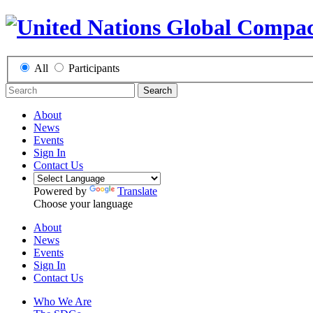
All
Participants
Search
About
News
Events
Sign In
Contact Us
Powered by
Translate
Choose your language
About
News
Events
Sign In
Contact Us
Who We Are