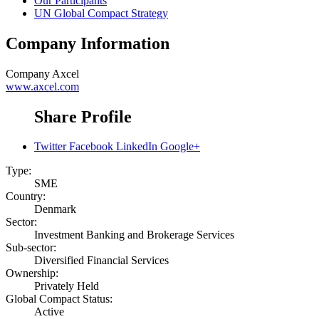
Our Participants
UN Global Compact Strategy
Company Information
Company
Axcel
www.axcel.com
Share Profile
Twitter
Facebook
LinkedIn
Google+
Type:
SME
Country:
Denmark
Sector:
Investment Banking and Brokerage Services
Sub-sector:
Diversified Financial Services
Ownership:
Privately Held
Global Compact Status:
Active