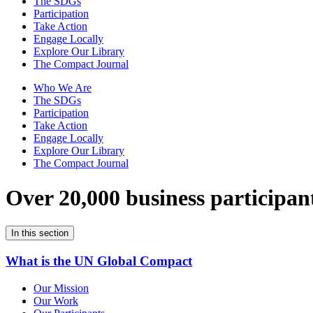
The SDGs
Participation
Take Action
Engage Locally
Explore Our Library
The Compact Journal
Who We Are
The SDGs
Participation
Take Action
Engage Locally
Explore Our Library
The Compact Journal
Over 20,000 business participan
In this section
What is the UN Global Compact
Our Mission
Our Work