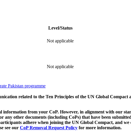
Level/Status
Not applicable
Not applicable
ate Pakistan programme
munication related to the Ten Principles of the UN Global Compact 
 information from your CoP. However, in alignment with our stand
d/or any other documents (including CoPs) that have been submitted
h participants adhere when joining the UN Global Compact, and we 
ase see our
CoP Removal Request Policy
for more information.