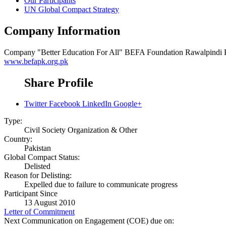
Our Participants
UN Global Compact Strategy
Company Information
Company
"Better Education For All" BEFA Foundation Rawalpindi 
www.befapk.org.pk
Share Profile
Twitter
Facebook
LinkedIn
Google+
Type:
Civil Society Organization & Other
Country:
Pakistan
Global Compact Status:
Delisted
Reason for Delisting:
Expelled due to failure to communicate progress
Participant Since
13 August 2010
Letter of Commitment
Next Communication on Engagement (COE) due on: