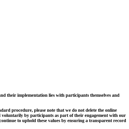
and their implementation lies with participants themselves and
ard procedure, please note that we do not delete the online
 voluntarily by participants as part of their engagement with our
continue to uphold these values by ensuring a transparent record