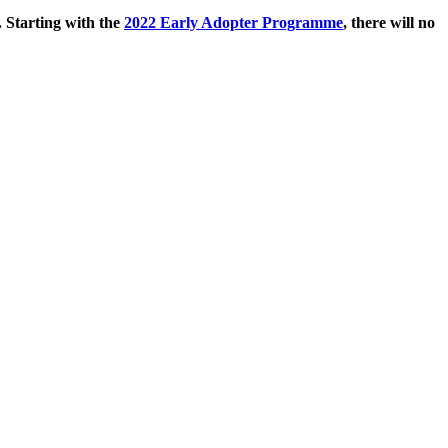
. Starting with the
2022 Early Adopter Programme
, there will no