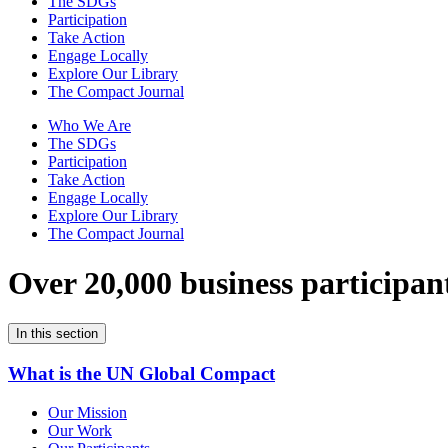
The SDGs
Participation
Take Action
Engage Locally
Explore Our Library
The Compact Journal
Who We Are
The SDGs
Participation
Take Action
Engage Locally
Explore Our Library
The Compact Journal
Over 20,000 business participan
In this section
What is the UN Global Compact
Our Mission
Our Work