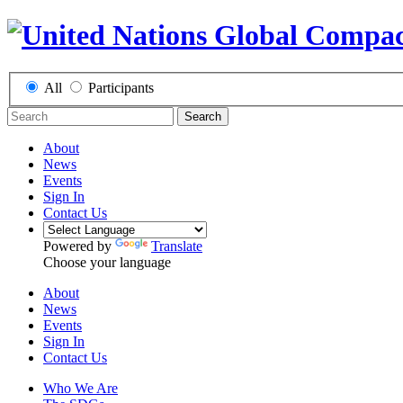
All
Participants
Search
About
News
Events
Sign In
Contact Us
Powered by
Translate
Choose your language
About
News
Events
Sign In
Contact Us
Who We Are