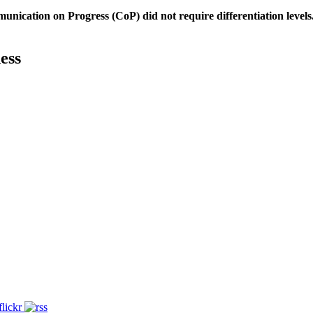
unication on Progress (CoP)
did not require differentiation levels
ess