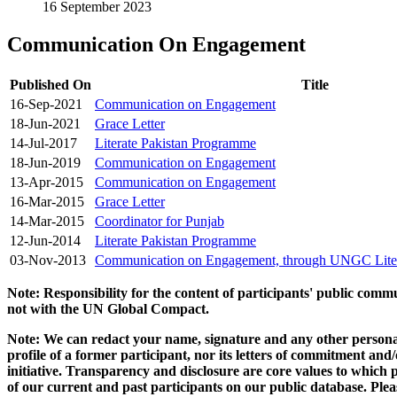
16 September 2023
Communication On Engagement
Published On
Title
16-Sep-2021
Communication on Engagement
18-Jun-2021
Grace Letter
14-Jul-2017
Literate Pakistan Programme
18-Jun-2019
Communication on Engagement
13-Apr-2015
Communication on Engagement
16-Mar-2015
Grace Letter
14-Mar-2015
Coordinator for Punjab
12-Jun-2014
Literate Pakistan Programme
03-Nov-2013
Communication on Engagement, through UNGC Liter
Note: Responsibility for the content of participants' public com
not with the UN Global Compact.
Note: We can redact your name, signature and any other personal
profile of a former participant, nor its letters of commitment an
initiative. Transparency and disclosure are core values to whic
of our current and past participants on our public database. Ple