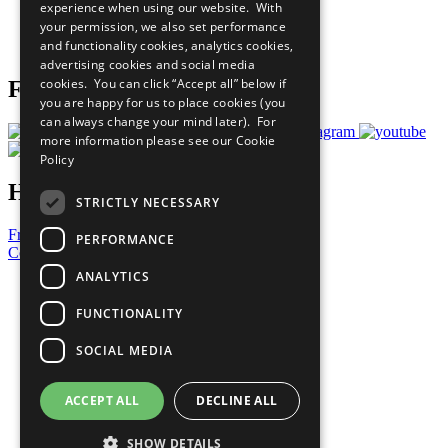
experience when using our website. With
Careers & Opportunities
your permission, we also set performance
Join Now
and functionality cookies, analytics cookies,
Prepare your CoP
advertising cookies and social media
cookies. You can click “Accept all” below if
Follow Us
you are happy for us to place cookies (you
can always change your mind later). For
more information please see our
Cookie
Policy
Have a Question?
STRICTLY NECESSARY
Frequently Asked Questions
PERFORMANCE
Contact Us
ANALYTICS
United Nations
Privacy Policy
FUNCTIONALITY
Cookies Policy
Copyright
SOCIAL MEDIA
Photo Credits
ACCEPT ALL
DECLINE ALL
SHOW DETAILS