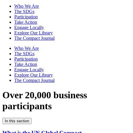
Who We Are
The SDGs
Participation
Take Action
Engage Locally
Explore Our Library
The Compact Journal
Who We Are
The SDGs
Participation
Take Action
Engage Locally
Explore Our Library
The Compact Journal
Over 20,000 business
participants
In this section
What is the UN Global Compact