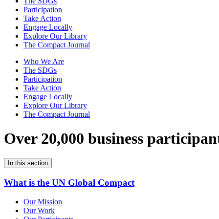
The SDGs
Participation
Take Action
Engage Locally
Explore Our Library
The Compact Journal
Who We Are
The SDGs
Participation
Take Action
Engage Locally
Explore Our Library
The Compact Journal
Over 20,000 business participan
In this section
What is the UN Global Compact
Our Mission
Our Work