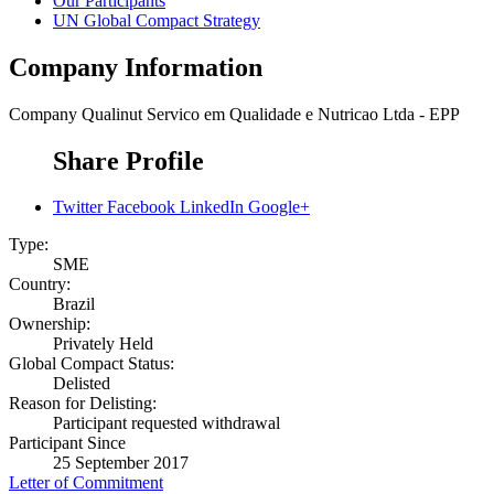
Our Participants
UN Global Compact Strategy
Company Information
Company
Qualinut Servico em Qualidade e Nutricao Ltda - EPP
Share Profile
Twitter
Facebook
LinkedIn
Google+
Type:
SME
Country:
Brazil
Ownership:
Privately Held
Global Compact Status:
Delisted
Reason for Delisting:
Participant requested withdrawal
Participant Since
25 September 2017
Letter of Commitment