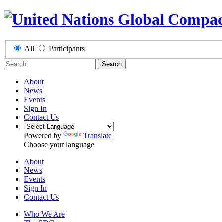
All
Participants
Search
About
News
Events
Sign In
Contact Us
Powered by
Translate
Choose your language
About
News
Events
Sign In
Contact Us
Who We Are