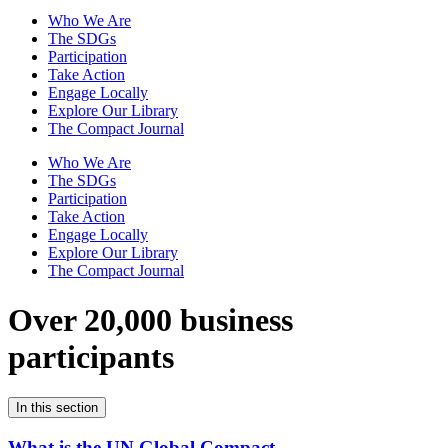
Who We Are
The SDGs
Participation
Take Action
Engage Locally
Explore Our Library
The Compact Journal
Who We Are
The SDGs
Participation
Take Action
Engage Locally
Explore Our Library
The Compact Journal
Over 20,000 business
participants
In this section
What is the UN Global Compact