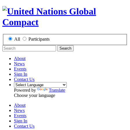
All
Participants
Search
About
News
Events
Sign In
Contact Us
Powered by
Translate
Choose your language
About
News
Events
Sign In
Contact Us