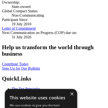
Ownership:
State-owned
Global Compact Status:
Non-Communicating
Participant Since
19 July 2010
Letter of Commitment
Next Communication on Progress (COP) due on:
31 July 2026
Help us transform the world through
business
Contribute Today
Sign Up for Our Bulletin
QuickLinks
The Ten Principles
×
Sustainable Development Goals
This website uses cookies
Our Participants
All Our Work
We use cookies to give you the best
What You Can Do