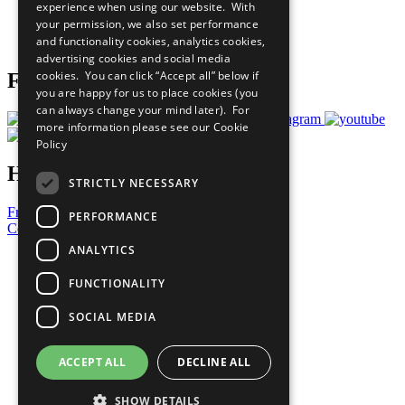
experience when using our website. With
Careers & Opportunities
your permission, we also set performance
Join Now
and functionality cookies, analytics cookies,
Prepare your CoP
advertising cookies and social media
cookies. You can click “Accept all” below if
Follow Us
you are happy for us to place cookies (you
can always change your mind later). For
more information please see our
Cookie
Policy
Have a Question?
STRICTLY NECESSARY
Frequently Asked Questions
PERFORMANCE
Contact Us
ANALYTICS
United Nations
Privacy Policy
FUNCTIONALITY
Cookies Policy
Copyright
SOCIAL MEDIA
Photo Credits
ACCEPT ALL
DECLINE ALL
SHOW DETAILS