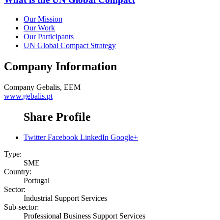
Our Mission
Our Work
Our Participants
UN Global Compact Strategy
Company Information
Company
Gebalis, EEM
www.gebalis.pt
Share Profile
Twitter
Facebook
LinkedIn
Google+
Type:
SME
Country:
Portugal
Sector:
Industrial Support Services
Sub-sector:
Professional Business Support Services