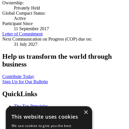
Ownership:
Privately Held
Global Compact Status:
Active
Participant Since
11 September 2017
Letter of Commitment
Next Communication on Progress (COP) due on:
31 July 2027
Help us transform the world through
business
Contribute Today
Sign Up for Our Bulletin
QuickLinks
The Ten Principles
×
Sustainable Development Goals
This website uses cookies
Our Participants
All Our Work
We use cookies to give you the best
What You Can Do