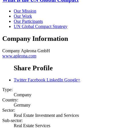
Our Mission
Our Work
Our Participants
UN Global Compact Strategy
Company Information
Company
Apleona GmbH
www.apleona.com
Share Profile
Twitter
Facebook
LinkedIn
Google+
Type:
Company
Country:
Germany
Sector:
Real Estate Investment and Services
Sub-sector:
Real Estate Services