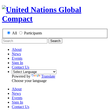
All
Participants
Search
About
News
Events
Sign In
Contact Us
Powered by
Translate
Choose your language
About
News
Events
Sign In
Contact Us