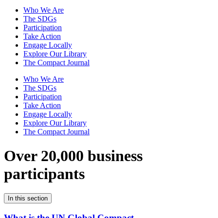
Who We Are
The SDGs
Participation
Take Action
Engage Locally
Explore Our Library
The Compact Journal
Who We Are
The SDGs
Participation
Take Action
Engage Locally
Explore Our Library
The Compact Journal
Over 20,000 business
participants
In this section
What is the UN Global Compact