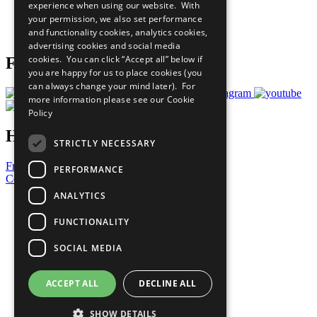
experience when using our website. With
Careers & Opportunities
your permission, we also set performance
Join Now
and functionality cookies, analytics cookies,
Prepare your CoP
advertising cookies and social media
cookies. You can click “Accept all” below if
Follow Us
you are happy for us to place cookies (you
can always change your mind later). For
more information please see our
Cookie
Policy
Have a Question?
STRICTLY NECESSARY
Frequently Asked Questions
PERFORMANCE
Contact Us
ANALYTICS
United Nations
Privacy Policy
FUNCTIONALITY
Cookies Policy
Copyright
SOCIAL MEDIA
Photo Credits
ACCEPT ALL
DECLINE ALL
SHOW DETAILS