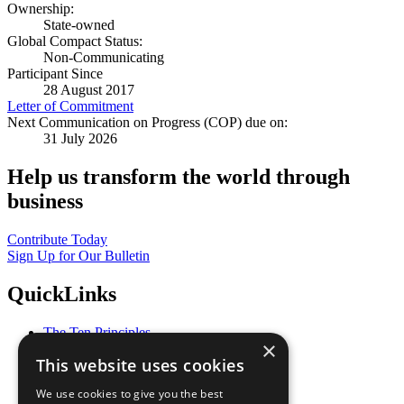
Ownership:
State-owned
Global Compact Status:
Non-Communicating
Participant Since
28 August 2017
Letter of Commitment
Next Communication on Progress (COP) due on:
31 July 2026
Help us transform the world through
business
Contribute Today
Sign Up for Our Bulletin
QuickLinks
The Ten Principles
×
Sustainable Development Goals
This website uses cookies
Our Participants
All Our Work
We use cookies to give you the best
What You Can Do