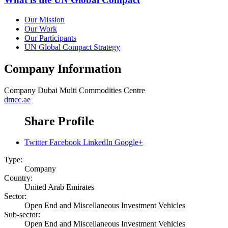
Our Mission
Our Work
Our Participants
UN Global Compact Strategy
Company Information
Company
Dubai Multi Commodities Centre
dmcc.ae
Share Profile
Twitter
Facebook
LinkedIn
Google+
Type:
Company
Country:
United Arab Emirates
Sector:
Open End and Miscellaneous Investment Vehicles
Sub-sector:
Open End and Miscellaneous Investment Vehicles