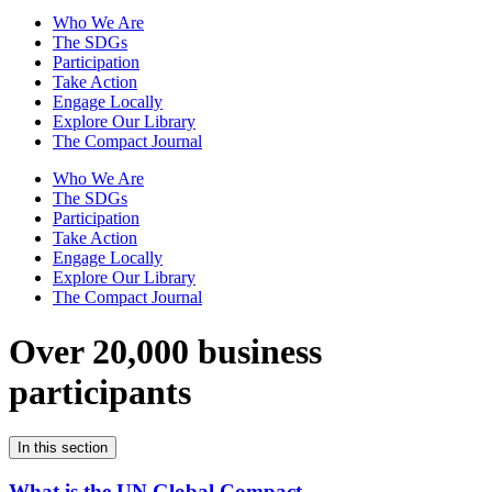
Who We Are
The SDGs
Participation
Take Action
Engage Locally
Explore Our Library
The Compact Journal
Who We Are
The SDGs
Participation
Take Action
Engage Locally
Explore Our Library
The Compact Journal
Over 20,000 business
participants
In this section
What is the UN Global Compact