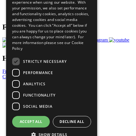
experience when using our website. With
Careers & Opportunities
your permission, we also set performance
Join Now
and functionality cookies, analytics cookies,
Prepare your CoP
advertising cookies and social media
cookies. You can click “Accept all” below if
Follow Us
you are happy for us to place cookies (you
can always change your mind later). For
more information please see our
Cookie
Policy
Have a Question?
STRICTLY NECESSARY
Frequently Asked Questions
PERFORMANCE
Contact Us
ANALYTICS
United Nations
Privacy Policy
FUNCTIONALITY
Cookies Policy
Copyright
SOCIAL MEDIA
Photo Credits
ACCEPT ALL
DECLINE ALL
SHOW DETAILS