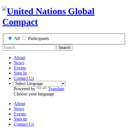
All
Participants
Search
About
News
Events
Sign In
Contact Us
Powered by
Translate
Choose your language
About
News
Events
Sign In
Contact Us