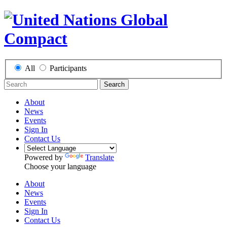
All
Participants
Search
About
News
Events
Sign In
Contact Us
Powered by
Translate
Choose your language
About
News
Events
Sign In
Contact Us