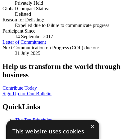
Privately Held
Global Compact Status:
Delisted
Reason for Delisting:
Expelled due to failure to communicate progress
Participant Since
14 September 2017
Letter of Commitment
Next Communication on Progress (COP) due on:
31 July 2025
Help us transform the world through
business
Contribute Today
Sign Up for Our Bulletin
QuickLinks
The Ten Principles
×
Sustainable Development Goals
This website uses cookies
Our Participants
All Our Work