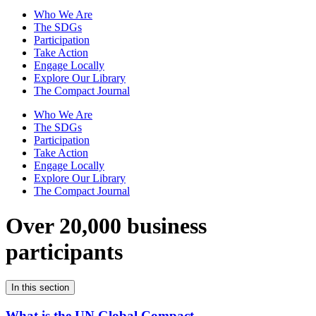
Who We Are
The SDGs
Participation
Take Action
Engage Locally
Explore Our Library
The Compact Journal
Who We Are
The SDGs
Participation
Take Action
Engage Locally
Explore Our Library
The Compact Journal
Over 20,000 business
participants
In this section
What is the UN Global Compact