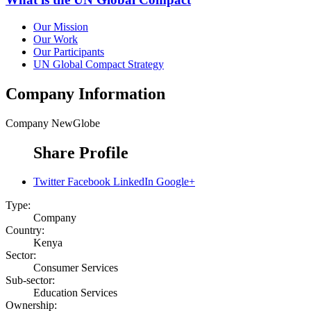
Our Mission
Our Work
Our Participants
UN Global Compact Strategy
Company Information
Company
NewGlobe
Share Profile
Twitter
Facebook
LinkedIn
Google+
Type:
Company
Country:
Kenya
Sector:
Consumer Services
Sub-sector:
Education Services
Ownership: