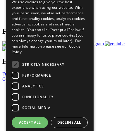
We use cookies to give you the best
What You Can Do
experience when using our website. With
Careers & Opportunities
your permission, we also set performance
Join Now
and functionality cookies, analytics cookies,
Prepare your CoP
advertising cookies and social media
cookies. You can click “Accept all” below if
Follow Us
you are happy for us to place cookies (you
can always change your mind later). For
more information please see our
Cookie
Policy
Have a Question?
STRICTLY NECESSARY
Frequently Asked Questions
PERFORMANCE
Contact Us
ANALYTICS
United Nations
Privacy Policy
FUNCTIONALITY
Cookies Policy
Copyright
SOCIAL MEDIA
Photo Credits
ACCEPT ALL
DECLINE ALL