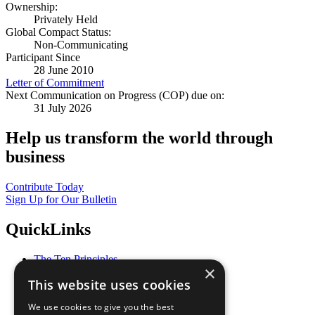
Ownership:
Privately Held
Global Compact Status:
Non-Communicating
Participant Since
28 June 2010
Letter of Commitment
Next Communication on Progress (COP) due on:
31 July 2026
Help us transform the world through
business
Contribute Today
Sign Up for Our Bulletin
QuickLinks
The Ten Principles
×
Sustainable Development Goals
This website uses cookies
Our Participants
All Our Work
We use cookies to give you the best
What You Can Do