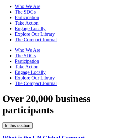
Who We Are
The SDGs
Participation
Take Action
Engage Locally
Explore Our Library
The Compact Journal
Who We Are
The SDGs
Participation
Take Action
Engage Locally
Explore Our Library
The Compact Journal
Over 20,000 business
participants
In this section
What is the UN Global Compact