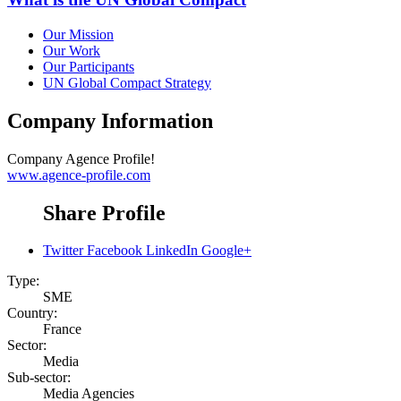
Our Mission
Our Work
Our Participants
UN Global Compact Strategy
Company Information
Company
Agence Profile!
www.agence-profile.com
Share Profile
Twitter
Facebook
LinkedIn
Google+
Type:
SME
Country:
France
Sector:
Media
Sub-sector:
Media Agencies