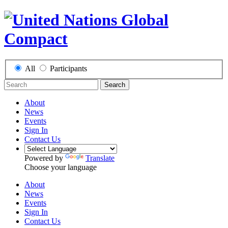
All
Participants
Search
About
News
Events
Sign In
Contact Us
Powered by
Translate
Choose your language
About
News
Events
Sign In
Contact Us