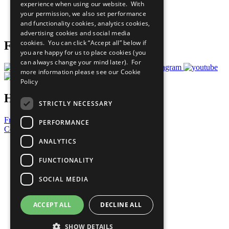
experience when using our website. With
Careers & Opportunities
your permission, we also set performance
Join Now
and functionality cookies, analytics cookies,
Prepare your CoP
advertising cookies and social media
cookies. You can click “Accept all” below if
Follow Us
you are happy for us to place cookies (you
can always change your mind later). For
more information please see our
Cookie
Policy
Have a Question?
STRICTLY NECESSARY
Frequently Asked Questions
PERFORMANCE
Contact Us
ANALYTICS
United Nations
Privacy Policy
FUNCTIONALITY
Cookies Policy
Copyright
SOCIAL MEDIA
Photo Credits
ACCEPT ALL
DECLINE ALL
SHOW DETAILS