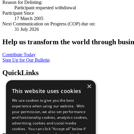
Reason for Delisting:
Participant requested withdrawal
Participant Since
17 March 2005
Next Communication on Progress (COP) due on:
31 July 2026
Help us transform the world through busin
Contribute Today
Sign Up for Our Bulletin
QuickLinks
×
The Ten Principles
This website uses cookies
Sustainable Development Goals
Our Participants
We use cookies to give you the best
All Our Work
experience when using our website. With
What You Can Do
your permission, we also set performance
Careers & Opportunities
and functionality cookies, analytics cookies,
Join Now
advertising cookies and social media
Prepare your CoP
cookies. You can click “Accept all” below if