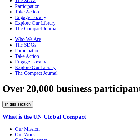
The SDGs
Participation
Take Action
Engage Locally
Explore Our Library
The Compact Journal
Who We Are
The SDGs
Participation
Take Action
Engage Locally
Explore Our Library
The Compact Journal
Over 20,000 business participan
In this section
What is the UN Global Compact
Our Mission
Our Work