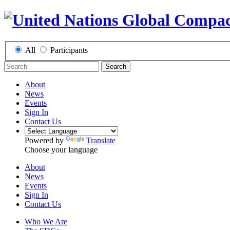
All
Participants
Search
About
News
Events
Sign In
Contact Us
Powered by
Translate
Choose your language
About
News
Events
Sign In
Contact Us
Who We Are