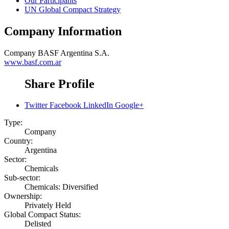
Our Participants
UN Global Compact Strategy
Company Information
Company
BASF Argentina S.A.
www.basf.com.ar
Share Profile
Twitter
Facebook
LinkedIn
Google+
Type:
Company
Country:
Argentina
Sector:
Chemicals
Sub-sector:
Chemicals: Diversified
Ownership:
Privately Held
Global Compact Status:
Delisted