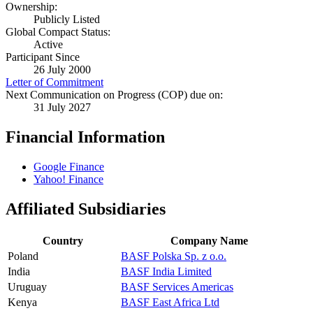
Ownership:
Publicly Listed
Global Compact Status:
Active
Participant Since
26 July 2000
Letter of Commitment
Next Communication on Progress (COP) due on:
31 July 2027
Financial Information
Google Finance
Yahoo! Finance
Affiliated Subsidiaries
Country
Company Name
Poland
BASF Polska Sp. z o.o.
India
BASF India Limited
Uruguay
BASF Services Americas
Kenya
BASF East Africa Ltd