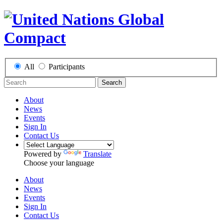
All
Participants
Search
About
News
Events
Sign In
Contact Us
Powered by
Translate
Choose your language
About
News
Events
Sign In
Contact Us