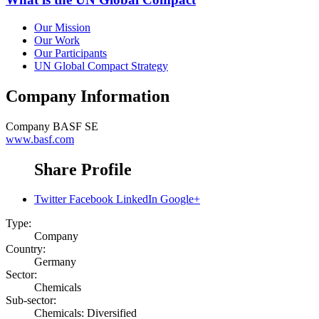
Our Mission
Our Work
Our Participants
UN Global Compact Strategy
Company Information
Company
BASF SE
www.basf.com
Share Profile
Twitter
Facebook
LinkedIn
Google+
Type:
Company
Country:
Germany
Sector:
Chemicals
Sub-sector:
Chemicals: Diversified