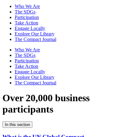
Who We Are
The SDGs
Participation
Take Action
Engage Locally
Explore Our Library
The Compact Journal
Who We Are
The SDGs
Participation
Take Action
Engage Locally
Explore Our Library
The Compact Journal
Over 20,000 business
participants
In this section
What is the UN Global Compact