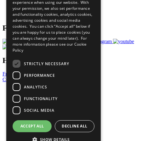
experience when using our website. With
Careers & Opportunities
your permission, we also set performance
Join Now
and functionality cookies, analytics cookies,
Prepare your CoP
advertising cookies and social media
cookies. You can click “Accept all” below if
Follow Us
you are happy for us to place cookies (you
can always change your mind later). For
more information please see our
Cookie
Policy
Have a Question?
STRICTLY NECESSARY
Frequently Asked Questions
PERFORMANCE
Contact Us
ANALYTICS
United Nations
Privacy Policy
FUNCTIONALITY
Cookies Policy
Copyright
SOCIAL MEDIA
Photo Credits
ACCEPT ALL
DECLINE ALL
SHOW DETAILS