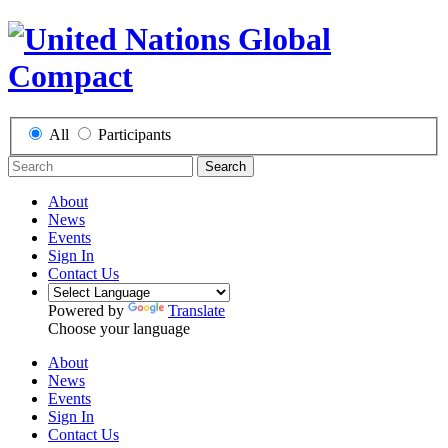
All
Participants
Search
About
News
Events
Sign In
Contact Us
Powered by
Translate
Choose your language
About
News
Events
Sign In
Contact Us