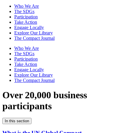
Who We Are
The SDGs
Participation
Take Action
Engage Locally
Explore Our Library
The Compact Journal
Who We Are
The SDGs
Participation
Take Action
Engage Locally
Explore Our Library
The Compact Journal
Over 20,000 business
participants
In this section
What is the UN Global Compact