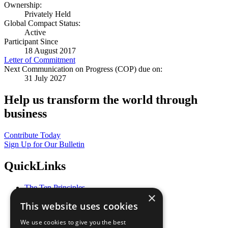
Ownership:
Privately Held
Global Compact Status:
Active
Participant Since
18 August 2017
Letter of Commitment
Next Communication on Progress (COP) due on:
31 July 2027
Help us transform the world through
business
Contribute Today
Sign Up for Our Bulletin
QuickLinks
The Ten Principles
×
Sustainable Development Goals
This website uses cookies
Our Participants
All Our Work
We use cookies to give you the best
What You Can Do