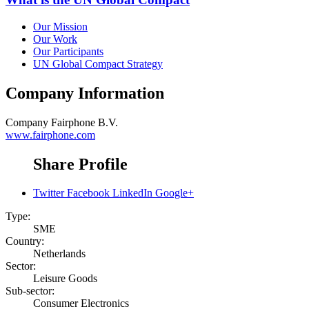
Our Mission
Our Work
Our Participants
UN Global Compact Strategy
Company Information
Company
Fairphone B.V.
www.fairphone.com
Share Profile
Twitter
Facebook
LinkedIn
Google+
Type:
SME
Country:
Netherlands
Sector:
Leisure Goods
Sub-sector:
Consumer Electronics