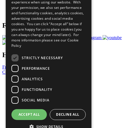
experience when using our website. With
Careers & Opportunities
your permission, we also set performance
Join Now
and functionality cookies, analytics cookies,
Prepare your CoP
advertising cookies and social media
cookies. You can click “Accept all” below if
Follow Us
you are happy for us to place cookies (you
can always change your mind later). For
more information please see our
Cookie
Policy
Have a Question?
STRICTLY NECESSARY
Frequently Asked Questions
PERFORMANCE
Contact Us
ANALYTICS
United Nations
Privacy Policy
FUNCTIONALITY
Cookies Policy
Copyright
SOCIAL MEDIA
Photo Credits
ACCEPT ALL
DECLINE ALL
SHOW DETAILS