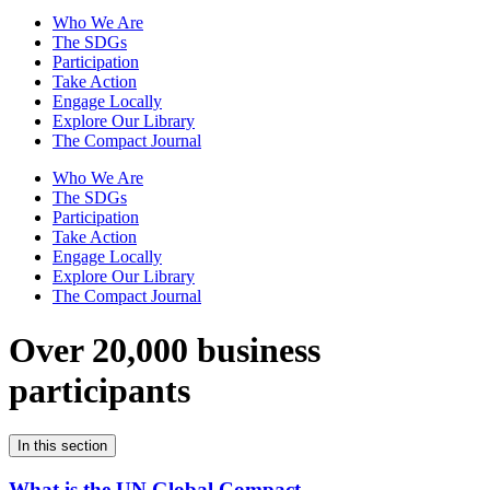
Who We Are
The SDGs
Participation
Take Action
Engage Locally
Explore Our Library
The Compact Journal
Who We Are
The SDGs
Participation
Take Action
Engage Locally
Explore Our Library
The Compact Journal
Over 20,000 business
participants
In this section
What is the UN Global Compact