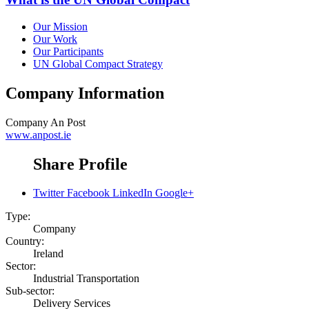
Our Mission
Our Work
Our Participants
UN Global Compact Strategy
Company Information
Company
An Post
www.anpost.ie
Share Profile
Twitter
Facebook
LinkedIn
Google+
Type:
Company
Country:
Ireland
Sector:
Industrial Transportation
Sub-sector:
Delivery Services