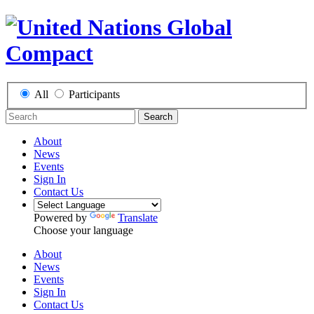
All
Participants
Search
About
News
Events
Sign In
Contact Us
Powered by
Translate
Choose your language
About
News
Events
Sign In
Contact Us