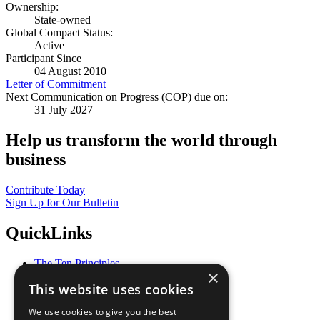
Ownership:
State-owned
Global Compact Status:
Active
Participant Since
04 August 2010
Letter of Commitment
Next Communication on Progress (COP) due on:
31 July 2027
Help us transform the world through
business
Contribute Today
Sign Up for Our Bulletin
QuickLinks
The Ten Principles
×
Sustainable Development Goals
This website uses cookies
Our Participants
All Our Work
We use cookies to give you the best
What You Can Do