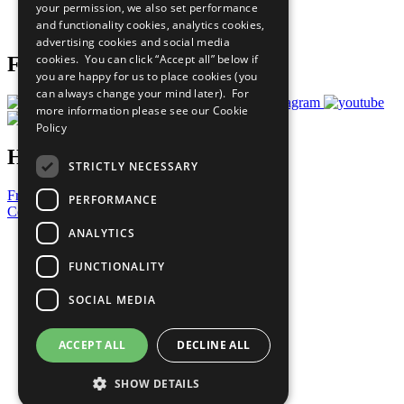
your permission, we also set performance
Join Now
and functionality cookies, analytics cookies,
Prepare your CoP
advertising cookies and social media
cookies. You can click “Accept all” below if
Follow Us
you are happy for us to place cookies (you
can always change your mind later). For
more information please see our
Cookie
Policy
Have a Question?
STRICTLY NECESSARY
Frequently Asked Questions
PERFORMANCE
Contact Us
ANALYTICS
United Nations
Privacy Policy
FUNCTIONALITY
Cookies Policy
Copyright
SOCIAL MEDIA
Photo Credits
ACCEPT ALL
DECLINE ALL
SHOW DETAILS