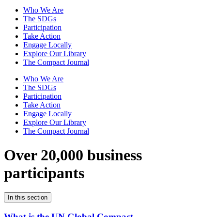
Who We Are
The SDGs
Participation
Take Action
Engage Locally
Explore Our Library
The Compact Journal
Who We Are
The SDGs
Participation
Take Action
Engage Locally
Explore Our Library
The Compact Journal
Over 20,000 business
participants
In this section
What is the UN Global Compact