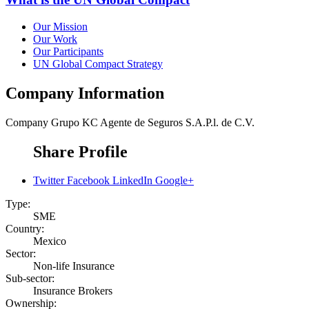
Our Mission
Our Work
Our Participants
UN Global Compact Strategy
Company Information
Company
Grupo KC Agente de Seguros S.A.P.l. de C.V.
Share Profile
Twitter
Facebook
LinkedIn
Google+
Type:
SME
Country:
Mexico
Sector:
Non-life Insurance
Sub-sector:
Insurance Brokers
Ownership: