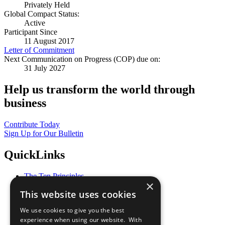
Privately Held
Global Compact Status:
Active
Participant Since
11 August 2017
Letter of Commitment
Next Communication on Progress (COP) due on:
31 July 2027
Help us transform the world through
business
Contribute Today
Sign Up for Our Bulletin
QuickLinks
The Ten Principles
×
Sustainable Development Goals
This website uses cookies
Our Participants
All Our Work
We use cookies to give you the best
What You Can Do
experience when using our website. With
Careers & Opportunities