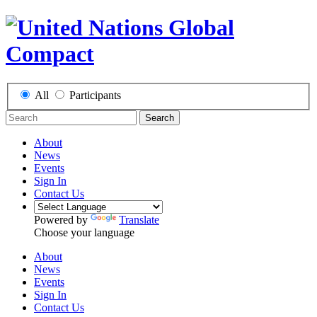
All
Participants
Search
About
News
Events
Sign In
Contact Us
Powered by
Translate
Choose your language
About
News
Events
Sign In
Contact Us