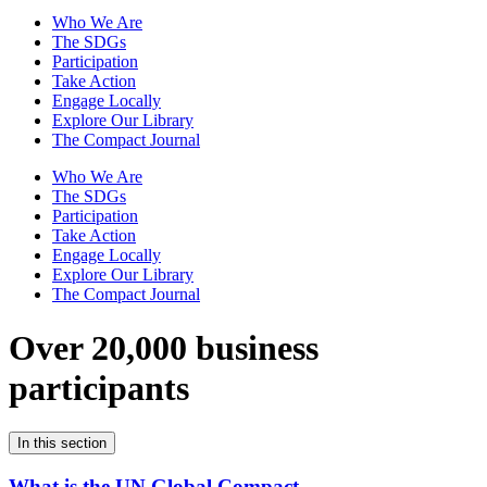
Who We Are
The SDGs
Participation
Take Action
Engage Locally
Explore Our Library
The Compact Journal
Who We Are
The SDGs
Participation
Take Action
Engage Locally
Explore Our Library
The Compact Journal
Over 20,000 business
participants
In this section
What is the UN Global Compact