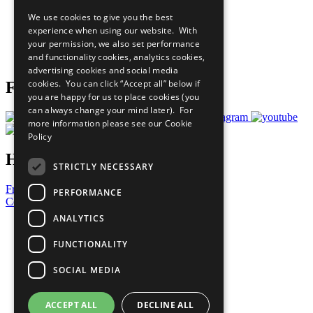
All Our Work
We use cookies to give you the best
What You Can Do
experience when using our website. With
Careers & Opportunities
your permission, we also set performance
Join Now
and functionality cookies, analytics cookies,
Prepare your CoP
advertising cookies and social media
cookies. You can click “Accept all” below if
Follow Us
you are happy for us to place cookies (you
can always change your mind later). For
more information please see our
Cookie
Policy
Have a Question?
STRICTLY NECESSARY
Frequently Asked Questions
PERFORMANCE
Contact Us
ANALYTICS
United Nations
Privacy Policy
FUNCTIONALITY
Cookies Policy
Copyright
SOCIAL MEDIA
Photo Credits
ACCEPT ALL
DECLINE ALL