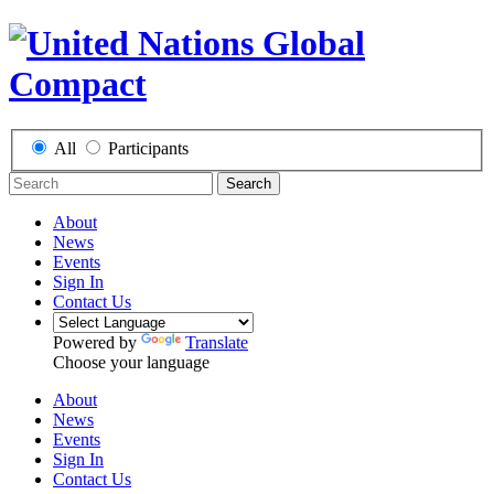
All
Participants
Search
About
News
Events
Sign In
Contact Us
Powered by
Translate
Choose your language
About
News
Events
Sign In
Contact Us