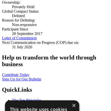
Ownership:
Privately Held
Global Compact Status:
Delisted
Reason for Delisting:
Non-responsive
Participant Since
28 September 2017
Letter of Commitment
Next Communication on Progress (COP) due on:
31 July 2026
Help us transform the world through
business
Contribute Today
Sign Up for Our Bulletin
QuickLinks
The Ten Principles
×
Sustainable Development Goals
This website uses cookies
Our Participants