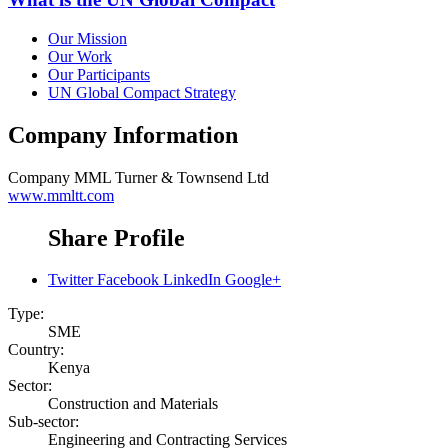
Our Mission
Our Work
Our Participants
UN Global Compact Strategy
Company Information
Company
MML Turner & Townsend Ltd
www.mmltt.com
Share Profile
Twitter
Facebook
LinkedIn
Google+
Type:
SME
Country:
Kenya
Sector:
Construction and Materials
Sub-sector:
Engineering and Contracting Services