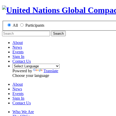
All
Participants
Search
About
News
Events
Sign In
Contact Us
Powered by
Translate
Choose your language
About
News
Events
Sign In
Contact Us
Who We Are