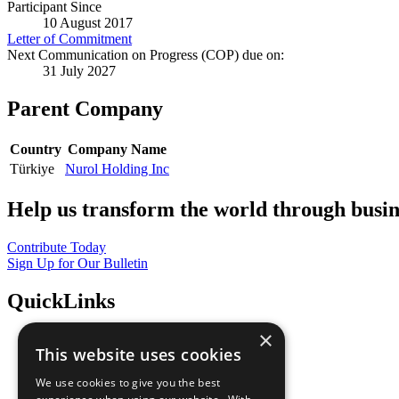
Participant Since
10 August 2017
Letter of Commitment
Next Communication on Progress (COP) due on:
31 July 2027
Parent Company
Country
Company Name
Türkiye
Nurol Holding Inc
Help us transform the world through busin
Contribute Today
Sign Up for Our Bulletin
QuickLinks
×
The Ten Principles
This website uses cookies
Sustainable Development Goals
Our Participants
We use cookies to give you the best
All Our Work