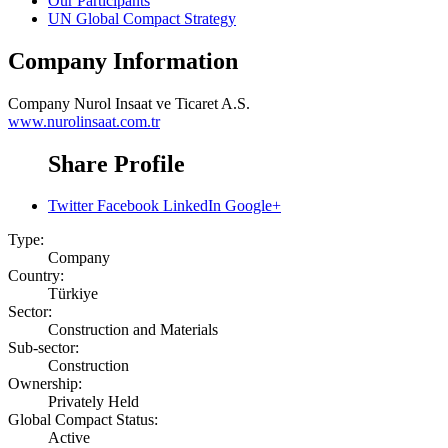
Our Participants
UN Global Compact Strategy
Company Information
Company
Nurol Insaat ve Ticaret A.S.
www.nurolinsaat.com.tr
Share Profile
Twitter
Facebook
LinkedIn
Google+
Type:
Company
Country:
Türkiye
Sector:
Construction and Materials
Sub-sector:
Construction
Ownership:
Privately Held
Global Compact Status:
Active