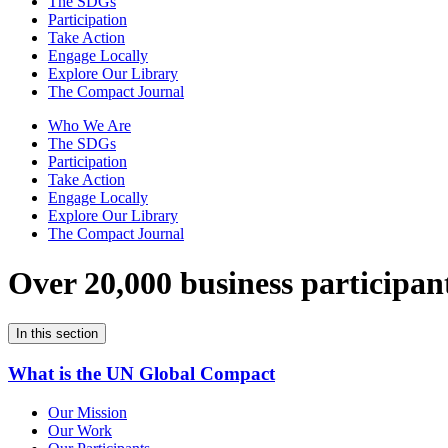
The SDGs
Participation
Take Action
Engage Locally
Explore Our Library
The Compact Journal
Who We Are
The SDGs
Participation
Take Action
Engage Locally
Explore Our Library
The Compact Journal
Over 20,000 business participan
In this section
What is the UN Global Compact
Our Mission
Our Work