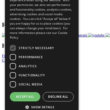
experience when using our website. With
What You Can Do
your permission, we also set performance
Careers & Opportunities
and functionality cookies, analytics cookies,
Join Now
advertising cookies and social media
Prepare your CoP
cookies. You can click “Accept all” below if
you are happy for us to place cookies (you
Follow Us
can always change your mind later). For
more information please see our
Cookie
Policy
Have a Question?
STRICTLY NECESSARY
Frequently Asked Questions
PERFORMANCE
Contact Us
ANALYTICS
United Nations
Privacy Policy
FUNCTIONALITY
Cookies Policy
Copyright
SOCIAL MEDIA
Photo Credits
ACCEPT ALL
DECLINE ALL
SHOW DETAILS