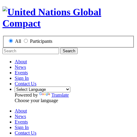
All
Participants
Search
About
News
Events
Sign In
Contact Us
Powered by
Translate
Choose your language
About
News
Events
Sign In
Contact Us