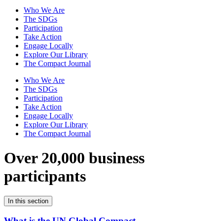
Who We Are
The SDGs
Participation
Take Action
Engage Locally
Explore Our Library
The Compact Journal
Who We Are
The SDGs
Participation
Take Action
Engage Locally
Explore Our Library
The Compact Journal
Over 20,000 business
participants
In this section
What is the UN Global Compact