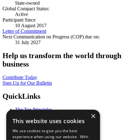
State-owned
Global Compact Status:
Active
Participant Since
10 August 2017
Letter of Commitment
Next Communication on Progress (COP) due on:
31 July 2027
Help us transform the world through
business
Contribute Today
Sign Up for Our Bulletin
QuickLinks
The Ten Principles
×
Sustainable Development Goals
This website uses cookies
Our Participants
All Our Work
We use cookies to give you the best
What You Can Do
experience when using our website. With
Careers & Opportunities