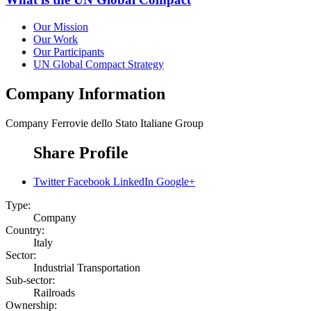
Our Mission
Our Work
Our Participants
UN Global Compact Strategy
Company Information
Company
Ferrovie dello Stato Italiane Group
Share Profile
Twitter
Facebook
LinkedIn
Google+
Type:
Company
Country:
Italy
Sector:
Industrial Transportation
Sub-sector:
Railroads
Ownership: