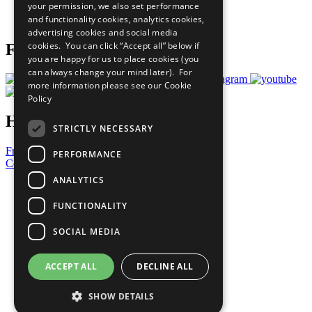
your permission, we also set performance
Join Now
and functionality cookies, analytics cookies,
Prepare your CoP
advertising cookies and social media
cookies. You can click “Accept all” below if
Follow Us
you are happy for us to place cookies (you
can always change your mind later). For
more information please see our
Cookie
Policy
Have a Question?
STRICTLY NECESSARY
Frequently Asked Questions
PERFORMANCE
Contact Us
ANALYTICS
United Nations
Privacy Policy
FUNCTIONALITY
Cookies Policy
Copyright
SOCIAL MEDIA
Photo Credits
ACCEPT ALL
DECLINE ALL
SHOW DETAILS