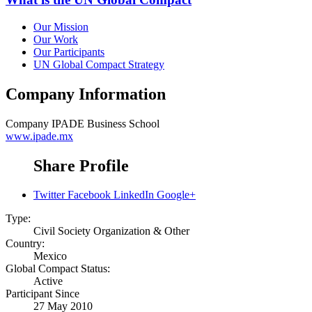
Our Mission
Our Work
Our Participants
UN Global Compact Strategy
Company Information
Company
IPADE Business School
www.ipade.mx
Share Profile
Twitter
Facebook
LinkedIn
Google+
Type:
Civil Society Organization & Other
Country:
Mexico
Global Compact Status:
Active
Participant Since
27 May 2010