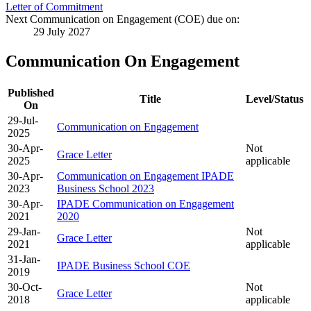
Letter of Commitment
Next Communication on Engagement (COE) due on:
29 July 2027
Communication On Engagement
Published
Title
Level/Status
On
29-Jul-
Communication on Engagement
2025
30-Apr-
Not
Grace Letter
2025
applicable
30-Apr-
Communication on Engagement IPADE
2023
Business School 2023
30-Apr-
IPADE Communication on Engagement
2021
2020
29-Jan-
Not
Grace Letter
2021
applicable
31-Jan-
IPADE Business School COE
2019
30-Oct-
Not
Grace Letter
2018
applicable