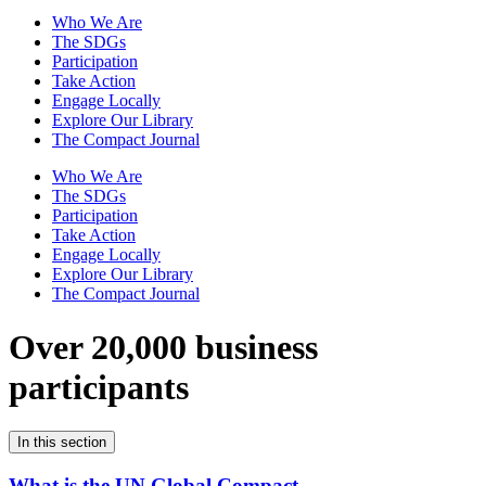
Who We Are
The SDGs
Participation
Take Action
Engage Locally
Explore Our Library
The Compact Journal
Who We Are
The SDGs
Participation
Take Action
Engage Locally
Explore Our Library
The Compact Journal
Over 20,000 business
participants
In this section
What is the UN Global Compact