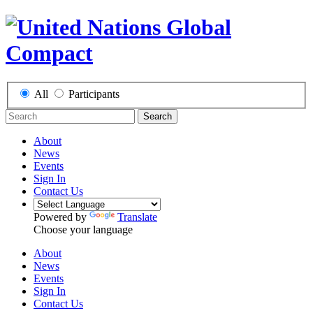
All
Participants
Search
About
News
Events
Sign In
Contact Us
Powered by
Translate
Choose your language
About
News
Events
Sign In
Contact Us