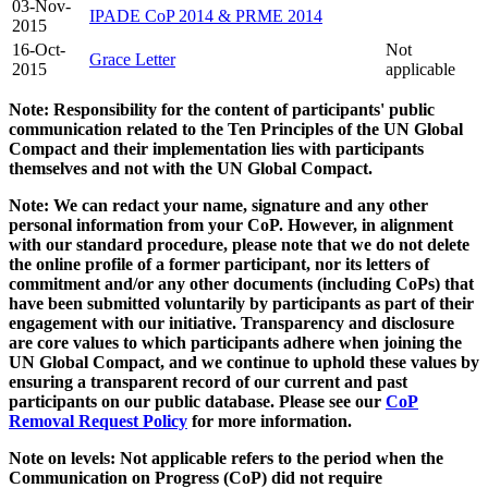
03-Nov-
IPADE CoP 2014 & PRME 2014
2015
16-Oct-
Not
Grace Letter
2015
applicable
Note: Responsibility for the content of participants' public
communication related to the Ten Principles of the UN Global
Compact and their implementation lies with participants
themselves and not with the UN Global Compact.
Note: We can redact your name, signature and any other
personal information from your CoP. However, in alignment
with our standard procedure, please note that we do not delete
the online profile of a former participant, nor its letters of
commitment and/or any other documents (including CoPs) that
have been submitted voluntarily by participants as part of their
engagement with our initiative. Transparency and disclosure
are core values to which participants adhere when joining the
UN Global Compact, and we continue to uphold these values by
ensuring a transparent record of our current and past
participants on our public database. Please see our
CoP
Removal Request Policy
for more information.
Note on levels: Not applicable refers to the period when the
Communication on Progress (CoP)
did not require