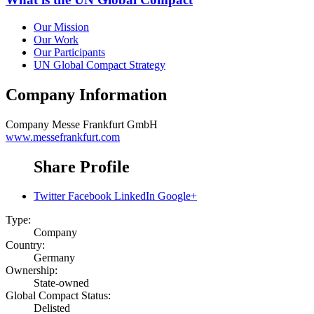
Our Mission
Our Work
Our Participants
UN Global Compact Strategy
Company Information
Company
Messe Frankfurt GmbH
www.messefrankfurt.com
Share Profile
Twitter
Facebook
LinkedIn
Google+
Type:
Company
Country:
Germany
Ownership:
State-owned
Global Compact Status:
Delisted