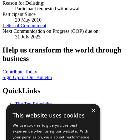
Reason for Delisting:
Participant requested withdrawal
Participant Since
20 May 2010
Letter of Commitment
Next Communication on Progress (COP) due on:
31 July 2025
Help us transform the world through
business
Contribute Today
Sign Up for Our Bulletin
QuickLinks
The Ten Principles
×
Sustainable Development Goals
This website uses cookies
Our Participants
All Our Work
We use cookies to give you the best
What You Can Do
experience when using our website. With
Careers & Opportunities
your permission, we also set performance
Join Now