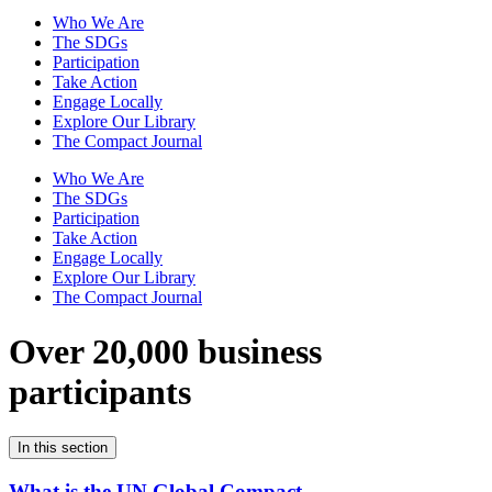
Who We Are
The SDGs
Participation
Take Action
Engage Locally
Explore Our Library
The Compact Journal
Who We Are
The SDGs
Participation
Take Action
Engage Locally
Explore Our Library
The Compact Journal
Over 20,000 business
participants
In this section
What is the UN Global Compact