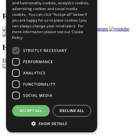
and functionality cookies, analytics cookies,
Prepare your CoP
advertising cookies and social media
cookies. You can click “Accept all” below if
Follow Us
you are happy for us to place cookies (you
can always change your mind later). For
more information please see our
Cookie
Policy
Have a Question?
STRICTLY NECESSARY
Frequently Asked Questions
PERFORMANCE
Contact Us
ANALYTICS
United Nations
Privacy Policy
FUNCTIONALITY
Cookies Policy
Copyright
SOCIAL MEDIA
Photo Credits
ACCEPT ALL
DECLINE ALL
SHOW DETAILS