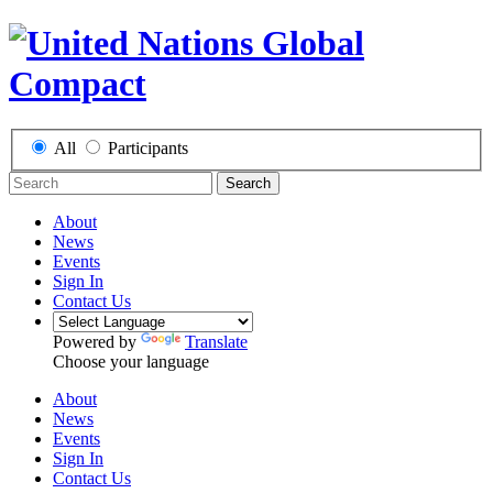
All
Participants
Search
About
News
Events
Sign In
Contact Us
Powered by
Translate
Choose your language
About
News
Events
Sign In
Contact Us