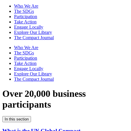
Who We Are
The SDGs
Participation
Take Action
Engage Locally
Explore Our Library
The Compact Journal
Who We Are
The SDGs
Participation
Take Action
Engage Locally
Explore Our Library
The Compact Journal
Over 20,000 business
participants
In this section
What is the UN Global Compact