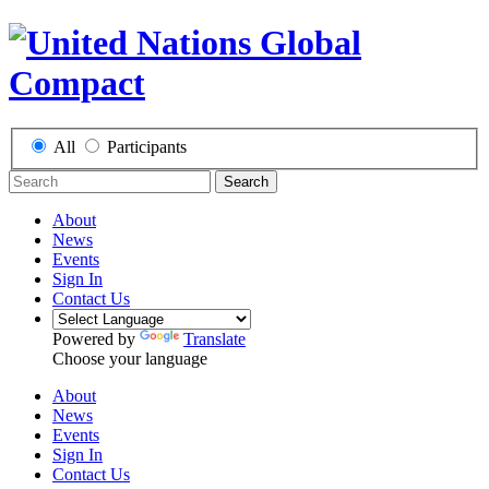
All
Participants
Search
About
News
Events
Sign In
Contact Us
Powered by
Translate
Choose your language
About
News
Events
Sign In
Contact Us