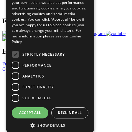
your permission, we also set performance
Join Now
and functionality cookies, analytics cookies,
Prepare your CoP
advertising cookies and social media
cookies. You can click “Accept all” below if
Follow Us
you are happy for us to place cookies (you
can always change your mind later). For
more information please see our
Cookie
Policy
Have a Question?
STRICTLY NECESSARY
Frequently Asked Questions
PERFORMANCE
Contact Us
ANALYTICS
United Nations
Privacy Policy
FUNCTIONALITY
Cookies Policy
Copyright
SOCIAL MEDIA
Photo Credits
ACCEPT ALL
DECLINE ALL
SHOW DETAILS