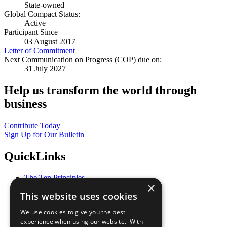
State-owned
Global Compact Status:
Active
Participant Since
03 August 2017
Letter of Commitment
Next Communication on Progress (COP) due on:
31 July 2027
Help us transform the world through
business
Contribute Today
Sign Up for Our Bulletin
QuickLinks
The Ten Principles
×
Sustainable Development Goals
This website uses cookies
Our Participants
All Our Work
We use cookies to give you the best
What You Can Do
experience when using our website. With
Careers & Opportunities