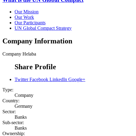
Our Mission
Our Work
Our Participants
UN Global Compact Strategy
Company Information
Company
Helaba
Share Profile
Twitter
Facebook
LinkedIn
Google+
Type:
Company
Country:
Germany
Sector:
Banks
Sub-sector:
Banks
Ownership: