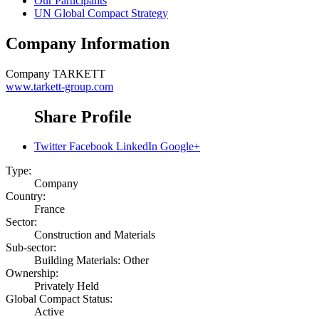
Our Participants
UN Global Compact Strategy
Company Information
Company
TARKETT
www.tarkett-group.com
Share Profile
Twitter
Facebook
LinkedIn
Google+
Type:
Company
Country:
France
Sector:
Construction and Materials
Sub-sector:
Building Materials: Other
Ownership:
Privately Held
Global Compact Status:
Active