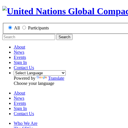
All
Participants
Search
About
News
Events
Sign In
Contact Us
Powered by
Translate
Choose your language
About
News
Events
Sign In
Contact Us
Who We Are