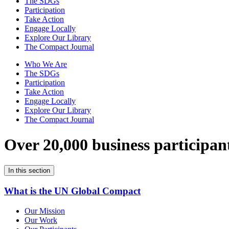
The SDGs
Participation
Take Action
Engage Locally
Explore Our Library
The Compact Journal
Who We Are
The SDGs
Participation
Take Action
Engage Locally
Explore Our Library
The Compact Journal
Over 20,000 business participan
In this section
What is the UN Global Compact
Our Mission
Our Work