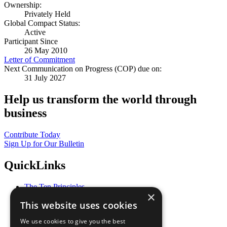
Ownership:
Privately Held
Global Compact Status:
Active
Participant Since
26 May 2010
Letter of Commitment
Next Communication on Progress (COP) due on:
31 July 2027
Help us transform the world through
business
Contribute Today
Sign Up for Our Bulletin
QuickLinks
The Ten Principles
×
Sustainable Development Goals
This website uses cookies
Our Participants
All Our Work
We use cookies to give you the best
What You Can Do