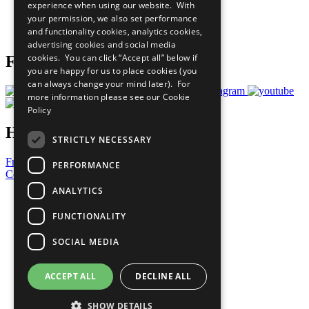
experience when using our website. With
Careers & Opportunities
your permission, we also set performance
Join Now
and functionality cookies, analytics cookies,
Prepare your CoP
advertising cookies and social media
cookies. You can click “Accept all” below if
Follow Us
you are happy for us to place cookies (you
can always change your mind later). For
more information please see our
Cookie
Policy
Have a Question?
STRICTLY NECESSARY
Frequently Asked Questions
PERFORMANCE
Contact Us
ANALYTICS
United Nations
Privacy Policy
FUNCTIONALITY
Cookies Policy
Copyright
SOCIAL MEDIA
Photo Credits
ACCEPT ALL
DECLINE ALL
SHOW DETAILS