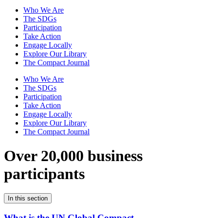
Who We Are
The SDGs
Participation
Take Action
Engage Locally
Explore Our Library
The Compact Journal
Who We Are
The SDGs
Participation
Take Action
Engage Locally
Explore Our Library
The Compact Journal
Over 20,000 business
participants
In this section
What is the UN Global Compact