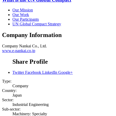
Our Mission
Our Work
Our Participants
UN Global Compact Strategy
Company Information
Company
Nankai Co., Ltd.
www.e-nankai.co.jp
Share Profile
Twitter
Facebook
LinkedIn
Google+
Type:
Company
Country:
Japan
Sector:
Industrial Engineering
Sub-sector:
Machinery: Specialty