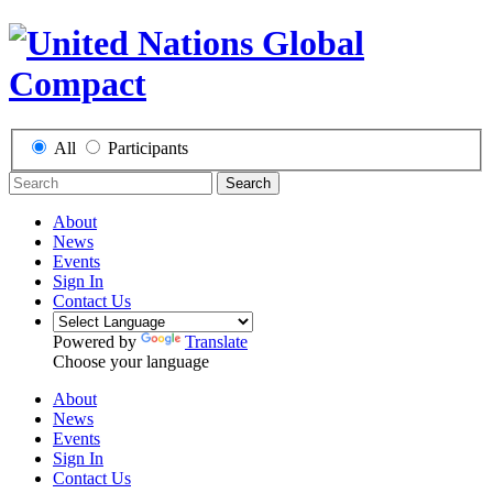
All
Participants
Search
About
News
Events
Sign In
Contact Us
Powered by
Translate
Choose your language
About
News
Events
Sign In
Contact Us