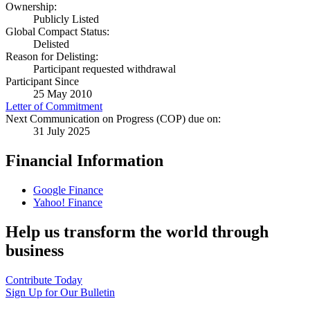
Ownership:
Publicly Listed
Global Compact Status:
Delisted
Reason for Delisting:
Participant requested withdrawal
Participant Since
25 May 2010
Letter of Commitment
Next Communication on Progress (COP) due on:
31 July 2025
Financial Information
Google Finance
Yahoo! Finance
Help us transform the world through
business
Contribute Today
Sign Up for Our Bulletin