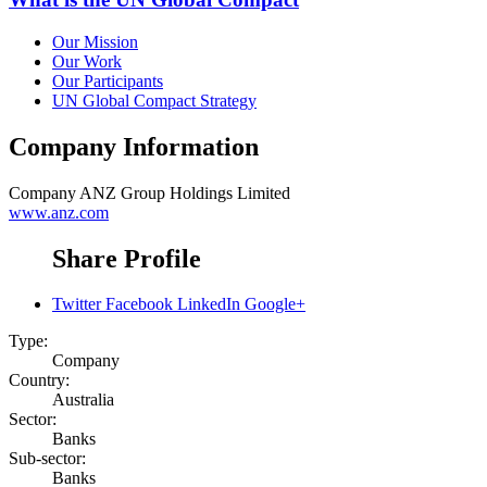
Our Mission
Our Work
Our Participants
UN Global Compact Strategy
Company Information
Company
ANZ Group Holdings Limited
www.anz.com
Share Profile
Twitter
Facebook
LinkedIn
Google+
Type:
Company
Country:
Australia
Sector:
Banks
Sub-sector:
Banks