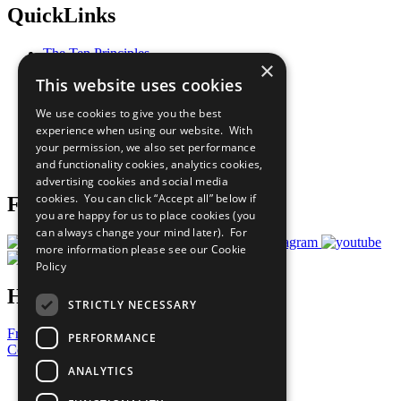
QuickLinks
The Ten Principles
×
Sustainable Development Goals
This website uses cookies
Our Participants
All Our Work
We use cookies to give you the best
What You Can Do
experience when using our website. With
Careers & Opportunities
your permission, we also set performance
Join Now
and functionality cookies, analytics cookies,
Prepare your CoP
advertising cookies and social media
cookies. You can click “Accept all” below if
Follow Us
you are happy for us to place cookies (you
can always change your mind later). For
more information please see our
Cookie
Policy
Have a Question?
STRICTLY NECESSARY
Frequently Asked Questions
PERFORMANCE
Contact Us
ANALYTICS
United Nations
Privacy Policy