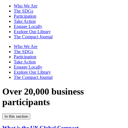
Who We Are
The SDGs
Participation
Take Action
Engage Locally
Explore Our Library
The Compact Journal
Who We Are
The SDGs
Participation
Take Action
Engage Locally
Explore Our Library
The Compact Journal
Over 20,000 business
participants
In this section
What is the UN Global Compact