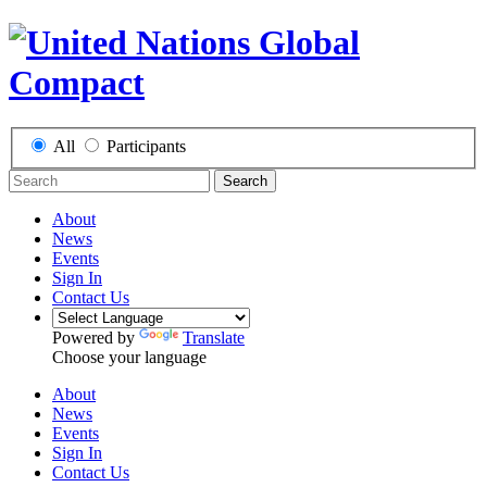
All
Participants
Search
About
News
Events
Sign In
Contact Us
Powered by
Translate
Choose your language
About
News
Events
Sign In
Contact Us