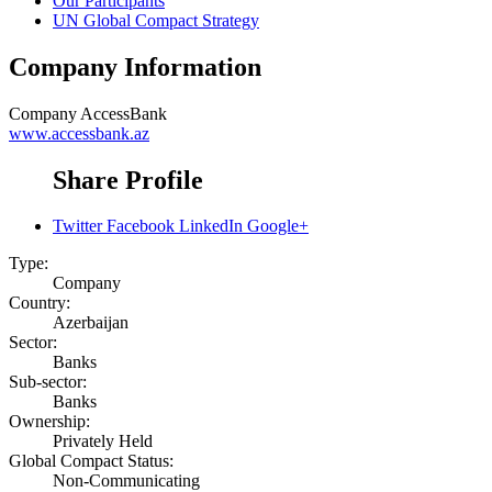
Our Participants
UN Global Compact Strategy
Company Information
Company
AccessBank
www.accessbank.az
Share Profile
Twitter
Facebook
LinkedIn
Google+
Type:
Company
Country:
Azerbaijan
Sector:
Banks
Sub-sector:
Banks
Ownership:
Privately Held
Global Compact Status:
Non-Communicating