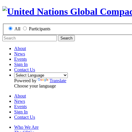
All
Participants
Search
About
News
Events
Sign In
Contact Us
Powered by
Translate
Choose your language
About
News
Events
Sign In
Contact Us
Who We Are