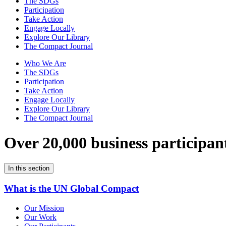
The SDGs
Participation
Take Action
Engage Locally
Explore Our Library
The Compact Journal
Who We Are
The SDGs
Participation
Take Action
Engage Locally
Explore Our Library
The Compact Journal
Over 20,000 business participan
In this section
What is the UN Global Compact
Our Mission
Our Work