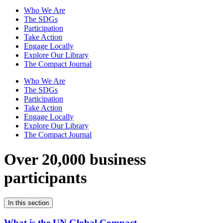
Who We Are
The SDGs
Participation
Take Action
Engage Locally
Explore Our Library
The Compact Journal
Who We Are
The SDGs
Participation
Take Action
Engage Locally
Explore Our Library
The Compact Journal
Over 20,000 business
participants
In this section
What is the UN Global Compact