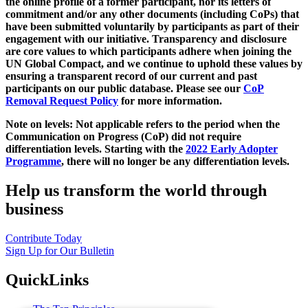
the online profile of a former participant, nor its letters of
commitment and/or any other documents (including CoPs) that
have been submitted voluntarily by participants as part of their
engagement with our initiative. Transparency and disclosure
are core values to which participants adhere when joining the
UN Global Compact, and we continue to uphold these values by
ensuring a transparent record of our current and past
participants on our public database. Please see our
CoP
Removal Request Policy
for more information.
Note on levels: Not applicable refers to the period when the
Communication on Progress (CoP)
did not require
differentiation levels. Starting with the
2022 Early Adopter
Programme
, there will no longer be any differentiation levels.
Help us transform the world through
business
Contribute Today
Sign Up for Our Bulletin
QuickLinks