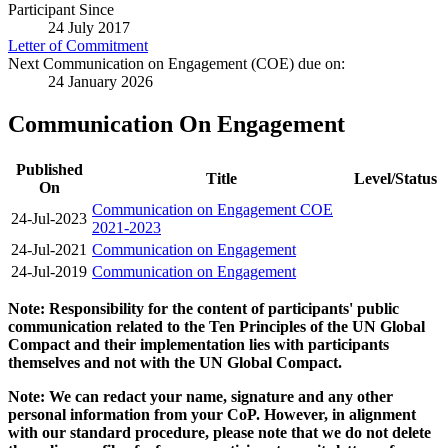
Participant Since
24 July 2017
Letter of Commitment
Next Communication on Engagement (COE) due on:
24 January 2026
Communication On Engagement
Published
Title
Level/Status
On
Communication on Engagement COE
24-Jul-2023
2021-2023
24-Jul-2021
Communication on Engagement
24-Jul-2019
Communication on Engagement
Note: Responsibility for the content of participants' public
communication related to the Ten Principles of the UN Global
Compact and their implementation lies with participants
themselves and not with the UN Global Compact.
Note: We can redact your name, signature and any other
personal information from your CoP. However, in alignment
with our standard procedure, please note that we do not delete