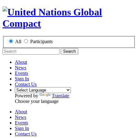
All
Participants
Search
About
News
Events
Sign In
Contact Us
Powered by
Translate
Choose your language
About
News
Events
Sign In
Contact Us