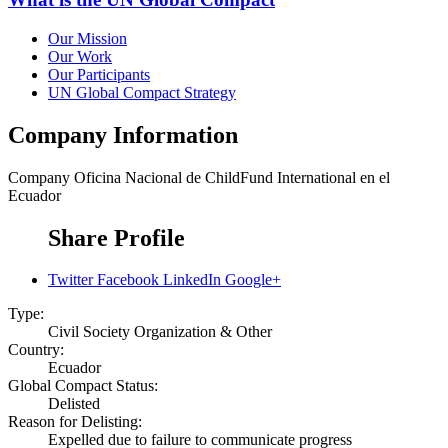
Our Mission
Our Work
Our Participants
UN Global Compact Strategy
Company Information
Company
Oficina Nacional de ChildFund International en el
Ecuador
Share Profile
Twitter
Facebook
LinkedIn
Google+
Type:
Civil Society Organization & Other
Country:
Ecuador
Global Compact Status:
Delisted
Reason for Delisting:
Expelled due to failure to communicate progress