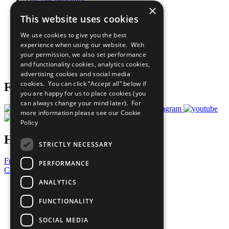
The Ten Principles
×
Sustainable Development Goals
This website uses cookies
Our Participants
All Our Work
We use cookies to give you the best
What You Can Do
experience when using our website. With
Careers & Opportunities
your permission, we also set performance
Join Now
and functionality cookies, analytics cookies,
Prepare your CoP
advertising cookies and social media
cookies. You can click “Accept all” below if
Follow Us
you are happy for us to place cookies (you
can always change your mind later). For
more information please see our
Cookie
Policy
Have a Question?
STRICTLY NECESSARY
Frequently Asked Questions
PERFORMANCE
Contact Us
ANALYTICS
United Nations
Privacy Policy
FUNCTIONALITY
Cookies Policy
Copyright
SOCIAL MEDIA
Photo Credits